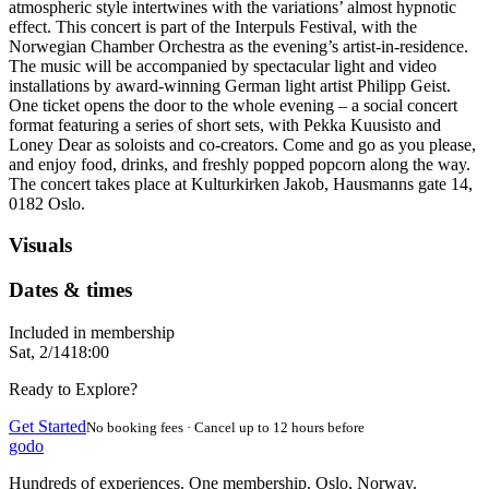
atmospheric style intertwines with the variations’ almost hypnotic
effect. This concert is part of the Interpuls Festival, with the
Norwegian Chamber Orchestra as the evening’s artist-in-residence.
The music will be accompanied by spectacular light and video
installations by award-winning German light artist Philipp Geist.
One ticket opens the door to the whole evening – a social concert
format featuring a series of short sets, with Pekka Kuusisto and
Loney Dear as soloists and co-creators. Come and go as you please,
and enjoy food, drinks, and freshly popped popcorn along the way.
The concert takes place at Kulturkirken Jakob, Hausmanns gate 14,
0182 Oslo.
Visuals
Dates & times
Included in membership
Sat, 2/14
18:00
Ready to Explore?
Get Started
No booking fees · Cancel up to 12 hours before
godo
Hundreds of experiences. One membership. Oslo, Norway.