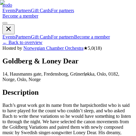
godo
Events
Partners
Gift Cards
For partners
Become a member
Events
Partners
Gift Cards
For partners
Become a member
←
Back to overview
Hosted by
Norwegian Chamber Orchestra
★
5,0
(
18
)
Goldberg & Loney Dear
14, Hausmanns gate, Fredensborg, Grünerløkka, Oslo, 0182,
Norge, Oslo, Norge
Description
Bach’s great work got its name from the harpsichordist who is said
to have played for the count who couldn’t sleep, and who asked
Bach to write these variations so he would have something to listen
to through the night. We have selected the canon movements from
the Goldberg Variations and paired them with newly composed
music by Swedish singer-songwriter Loney Dear. His dreamy,