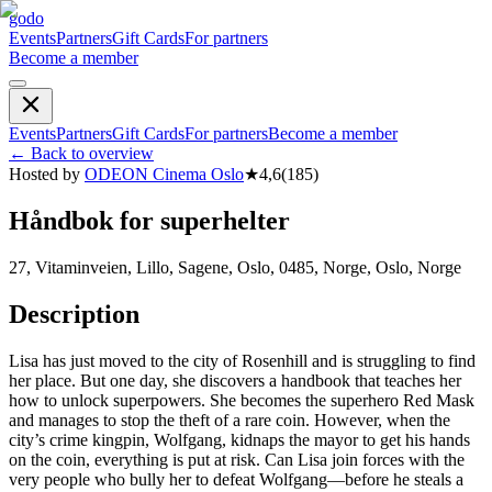
godo
Events
Partners
Gift Cards
For partners
Become a member
Events
Partners
Gift Cards
For partners
Become a member
←
Back to overview
Hosted by
ODEON Cinema Oslo
★
4,6
(
185
)
Håndbok for superhelter
27, Vitaminveien, Lillo, Sagene, Oslo, 0485, Norge, Oslo, Norge
Description
Lisa has just moved to the city of Rosenhill and is struggling to find
her place. But one day, she discovers a handbook that teaches her
how to unlock superpowers. She becomes the superhero Red Mask
and manages to stop the theft of a rare coin. However, when the
city’s crime kingpin, Wolfgang, kidnaps the mayor to get his hands
on the coin, everything is put at risk. Can Lisa join forces with the
very people who bully her to defeat Wolfgang—before he steals a