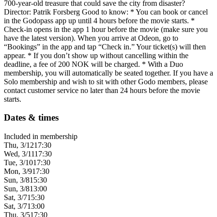
700-year-old treasure that could save the city from disaster?
Director: Patrik Forsberg Good to know: * You can book or cancel
in the Godopass app up until 4 hours before the movie starts. *
Check-in opens in the app 1 hour before the movie (make sure you
have the latest version). When you arrive at Odeon, go to
“Bookings” in the app and tap “Check in.” Your ticket(s) will then
appear. * If you don’t show up without cancelling within the
deadline, a fee of 200 NOK will be charged. * With a Duo
membership, you will automatically be seated together. If you have a
Solo membership and wish to sit with other Godo members, please
contact customer service no later than 24 hours before the movie
starts.
Dates & times
Included in membership
Thu, 3/12
17:30
Wed, 3/11
17:30
Tue, 3/10
17:30
Mon, 3/9
17:30
Sun, 3/8
15:30
Sun, 3/8
13:00
Sat, 3/7
15:30
Sat, 3/7
13:00
Thu, 3/5
17:30