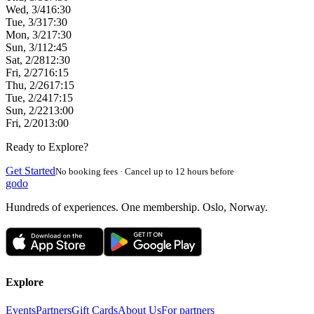
Wed, 3/4
16:30
Tue, 3/3
17:30
Mon, 3/2
17:30
Sun, 3/1
12:45
Sat, 2/28
12:30
Fri, 2/27
16:15
Thu, 2/26
17:15
Tue, 2/24
17:15
Sun, 2/22
13:00
Fri, 2/20
13:00
Ready to Explore?
Get Started
No booking fees · Cancel up to 12 hours before
godo
Hundreds of experiences. One membership. Oslo, Norway.
Explore
Events
Partners
Gift Cards
About Us
For partners