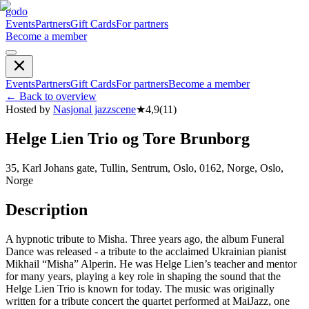
godo
Events
Partners
Gift Cards
For partners
Become a member
Events
Partners
Gift Cards
For partners
Become a member
←
Back to overview
Hosted by
Nasjonal jazzscene
★
4,9
(
11
)
Helge Lien Trio og Tore Brunborg
35, Karl Johans gate, Tullin, Sentrum, Oslo, 0162, Norge, Oslo,
Norge
Description
A hypnotic tribute to Misha. Three years ago, the album Funeral
Dance was released - a tribute to the acclaimed Ukrainian pianist
Mikhail “Misha” Alperin. He was Helge Lien’s teacher and mentor
for many years, playing a key role in shaping the sound that the
Helge Lien Trio is known for today. The music was originally
written for a tribute concert the quartet performed at MaiJazz, one