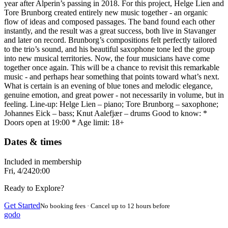
year after Alperin’s passing in 2018. For this project, Helge Lien and
Tore Brunborg created entirely new music together - an organic
flow of ideas and composed passages. The band found each other
instantly, and the result was a great success, both live in Stavanger
and later on record. Brunborg’s compositions felt perfectly tailored
to the trio’s sound, and his beautiful saxophone tone led the group
into new musical territories. Now, the four musicians have come
together once again. This will be a chance to revisit this remarkable
music - and perhaps hear something that points toward what’s next.
What is certain is an evening of blue tones and melodic elegance,
genuine emotion, and great power - not necessarily in volume, but in
feeling. Line-up: Helge Lien – piano; Tore Brunborg – saxophone;
Johannes Eick – bass; Knut Aalefjær – drums Good to know: *
Doors open at 19:00 * Age limit: 18+
Dates & times
Included in membership
Fri, 4/24
20:00
Ready to Explore?
Get Started
No booking fees · Cancel up to 12 hours before
godo