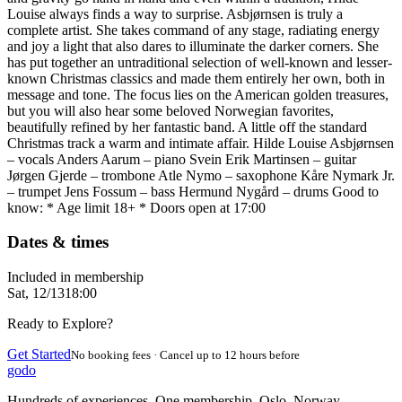
Louise always finds a way to surprise. Asbjørnsen is truly a
complete artist. She takes command of any stage, radiating energy
and joy a light that also dares to illuminate the darker corners. She
has put together an untraditional selection of well-known and lesser-
known Christmas classics and made them entirely her own, both in
message and tone. The focus lies on the American golden treasures,
but you will also hear some beloved Norwegian favorites,
beautifully refined by her fantastic band. A little off the standard
Christmas track a warm and intimate affair. Hilde Louise Asbjørnsen
– vocals Anders Aarum – piano Svein Erik Martinsen – guitar
Jørgen Gjerde – trombone Atle Nymo – saxophone Kåre Nymark Jr.
– trumpet Jens Fossum – bass Hermund Nygård – drums Good to
know: * Age limit 18+ * Doors open at 17:00
Dates & times
Included in membership
Sat, 12/13
18:00
Ready to Explore?
Get Started
No booking fees · Cancel up to 12 hours before
godo
Hundreds of experiences. One membership. Oslo, Norway.