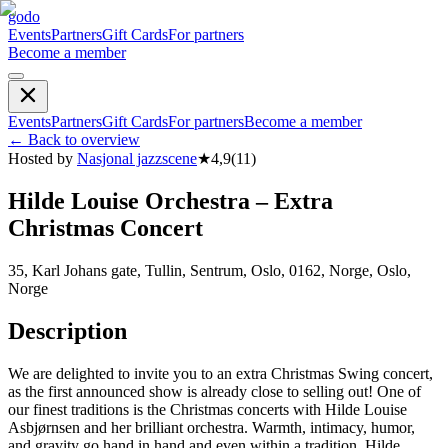
godo
Events
Partners
Gift Cards
For partners
Become a member
Events
Partners
Gift Cards
For partners
Become a member
←
Back to overview
Hosted by
Nasjonal jazzscene
★
4,9
(
11
)
Hilde Louise Orchestra – Extra
Christmas Concert
35, Karl Johans gate, Tullin, Sentrum, Oslo, 0162, Norge, Oslo,
Norge
Description
We are delighted to invite you to an extra Christmas Swing concert,
as the first announced show is already close to selling out! One of
our finest traditions is the Christmas concerts with Hilde Louise
Asbjørnsen and her brilliant orchestra. Warmth, intimacy, humor,
and gravity go hand in hand and even within a tradition, Hilde