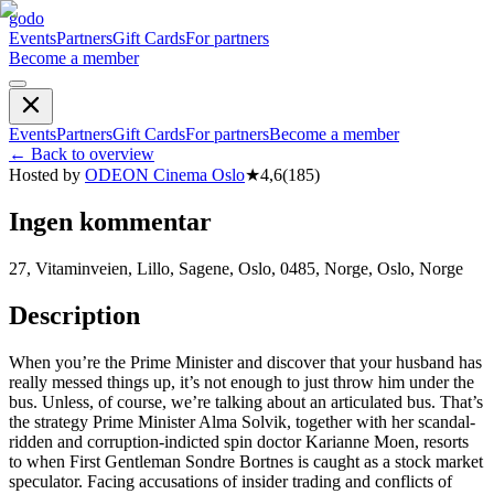
godo
Events
Partners
Gift Cards
For partners
Become a member
Events
Partners
Gift Cards
For partners
Become a member
←
Back to overview
Hosted by
ODEON Cinema Oslo
★
4,6
(
185
)
Ingen kommentar
27, Vitaminveien, Lillo, Sagene, Oslo, 0485, Norge, Oslo, Norge
Description
When you’re the Prime Minister and discover that your husband has
really messed things up, it’s not enough to just throw him under the
bus. Unless, of course, we’re talking about an articulated bus. That’s
the strategy Prime Minister Alma Solvik, together with her scandal-
ridden and corruption-indicted spin doctor Karianne Moen, resorts
to when First Gentleman Sondre Bortnes is caught as a stock market
speculator. Facing accusations of insider trading and conflicts of