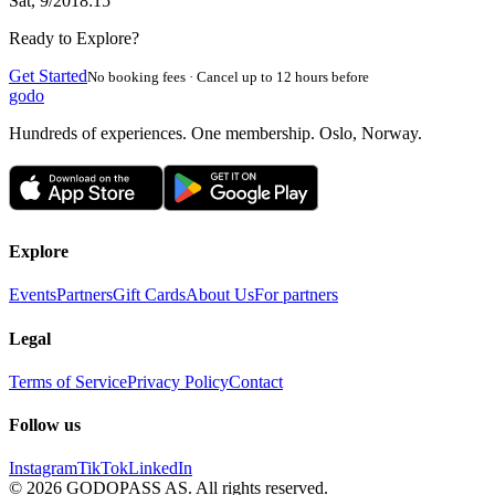
Sat, 9/20
18:15
Ready to Explore?
Get Started
No booking fees · Cancel up to 12 hours before
godo
Hundreds of experiences. One membership. Oslo, Norway.
Explore
Events
Partners
Gift Cards
About Us
For partners
Legal
Terms of Service
Privacy Policy
Contact
Follow us
Instagram
TikTok
LinkedIn
©
2026
GODOPASS AS.
All rights reserved.