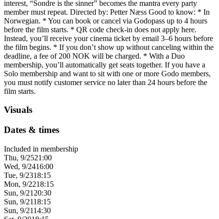
interest, “Sondre is the sinner” becomes the mantra every party
member must repeat. Directed by: Petter Næss Good to know: * In
Norwegian. * You can book or cancel via Godopass up to 4 hours
before the film starts. * QR code check-in does not apply here.
Instead, you’ll receive your cinema ticket by email 3–6 hours before
the film begins. * If you don’t show up without canceling within the
deadline, a fee of 200 NOK will be charged. * With a Duo
membership, you’ll automatically get seats together. If you have a
Solo membership and want to sit with one or more Godo members,
you must notify customer service no later than 24 hours before the
film starts.
Visuals
Dates & times
Included in membership
Thu, 9/25
21:00
Wed, 9/24
16:00
Tue, 9/23
18:15
Mon, 9/22
18:15
Sun, 9/21
20:30
Sun, 9/21
18:15
Sun, 9/21
14:30