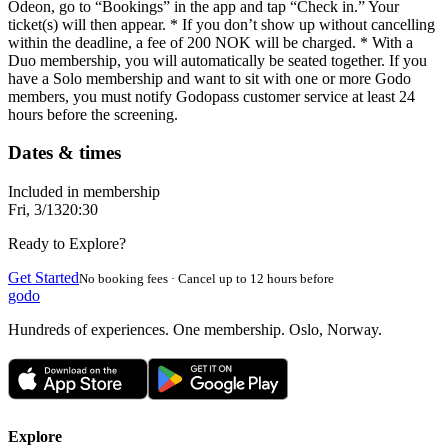
Odeon, go to “Bookings” in the app and tap “Check in.” Your
ticket(s) will then appear. * If you don’t show up without cancelling
within the deadline, a fee of 200 NOK will be charged. * With a
Duo membership, you will automatically be seated together. If you
have a Solo membership and want to sit with one or more Godo
members, you must notify Godopass customer service at least 24
hours before the screening.
Dates & times
Included in membership
Fri, 3/13
20:30
Ready to Explore?
Get Started
No booking fees · Cancel up to 12 hours before
godo
Hundreds of experiences. One membership. Oslo, Norway.
Explore