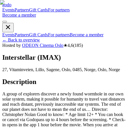
godo
Events
Partners
Gift Cards
For partners
Become a member
Events
Partners
Gift Cards
For partners
Become a member
←
Back to overview
Hosted by
ODEON Cinema Oslo
★
4,6
(
185
)
Interstellar (IMAX)
27, Vitaminveien, Lillo, Sagene, Oslo, 0485, Norge, Oslo, Norge
Description
A group of explorers discover a newly found wormhole in our own
solar system, making it possible for humanity to travel vast distances
and reach distant, previously inaccessible star systems. The end of
our planet does not have to mean the end of us… Director:
Christopher Nolan Good to know: * Age limit 12+ * You can book
or cancel via Godopass up to 4 hours before the screening. * Check-
in opens in the app 1 hour before the movie. When you arrive at