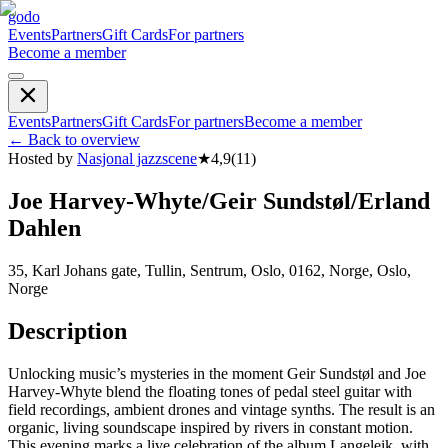
godo
Events
Partners
Gift Cards
For partners
Become a member
Events
Partners
Gift Cards
For partners
Become a member
←
Back to overview
Hosted by
Nasjonal jazzscene
★
4,9
(
11
)
Joe Harvey-Whyte/Geir Sundstøl/Erland
Dahlen
35, Karl Johans gate, Tullin, Sentrum, Oslo, 0162, Norge, Oslo,
Norge
Description
Unlocking music’s mysteries in the moment Geir Sundstøl and Joe
Harvey-Whyte blend the floating tones of pedal steel guitar with
field recordings, ambient drones and vintage synths. The result is an
organic, living soundscape inspired by rivers in constant motion.
This evening marks a live celebration of the album Langeleik, with