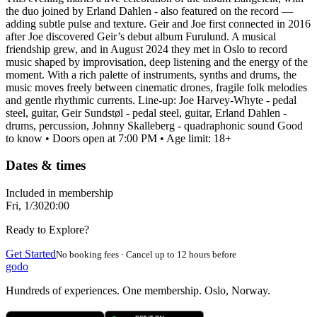
the duo joined by Erland Dahlen - also featured on the record —
adding subtle pulse and texture. Geir and Joe first connected in 2016
after Joe discovered Geir’s debut album Furulund. A musical
friendship grew, and in August 2024 they met in Oslo to record
music shaped by improvisation, deep listening and the energy of the
moment. With a rich palette of instruments, synths and drums, the
music moves freely between cinematic drones, fragile folk melodies
and gentle rhythmic currents. Line-up: Joe Harvey-Whyte - pedal
steel, guitar, Geir Sundstøl - pedal steel, guitar, Erland Dahlen -
drums, percussion, Johnny Skalleberg - quadraphonic sound Good
to know • Doors open at 7:00 PM • Age limit: 18+
Dates & times
Included in membership
Fri, 1/30
20:00
Ready to Explore?
Get Started
No booking fees · Cancel up to 12 hours before
godo
Hundreds of experiences. One membership. Oslo, Norway.