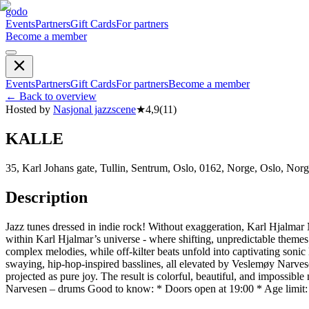
godo
Events
Partners
Gift Cards
For partners
Become a member
Events
Partners
Gift Cards
For partners
Become a member
←
Back to overview
Hosted by
Nasjonal jazzscene
★
4,9
(
11
)
KALLE
35, Karl Johans gate, Tullin, Sentrum, Oslo, 0162, Norge, Oslo, Nor
Description
Jazz tunes dressed in indie rock! Without exaggeration, Karl Hjalmar 
within Karl Hjalmar’s universe - where shifting, unpredictable them
complex melodies, while off-kilter beats unfold into captivating soni
swaying, hip-hop-inspired basslines, all elevated by Veslemøy Narves
projected as pure joy. The result is colorful, beautiful, and impossi
Narvesen – drums Good to know: * Doors open at 19:00 * Age limit: