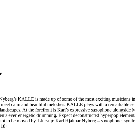
ge
Nyberg’s KALLE is made up of some of the most exciting musicians in th
es meet calm and beautiful melodies. KALLE plays with a remarkable se
c landscapes. At the forefront is Karl’s expressive saxophone alongside
en’s ever-energetic drumming. Expect deconstructed hyperpop elements, 
ble not to be moved by. Line-up: Karl Hjalmar Nyberg – saxophone, synt
 18+