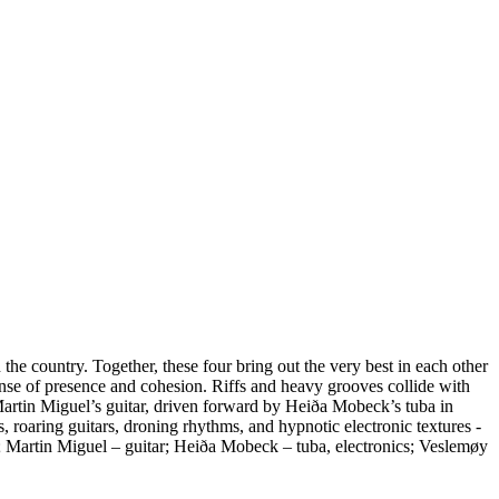
e country. Together, these four bring out the very best in each other
nse of presence and cohesion. Riffs and heavy grooves collide with
 Martin Miguel’s guitar, driven forward by Heiða Mobeck’s tuba in
roaring guitars, droning rhythms, and hypnotic electronic textures -
h; Martin Miguel – guitar; Heiða Mobeck – tuba, electronics; Veslemøy