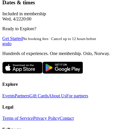
Dates & times
Included in membership
Wed, 4/22
20:00
Ready to Explore?
Get Started
No booking fees · Cancel up to 12 hours before
godo
Hundreds of experiences. One membership. Oslo, Norway.
Explore
Events
Partners
Gift Cards
About Us
For partners
Legal
Terms of Service
Privacy Policy
Contact