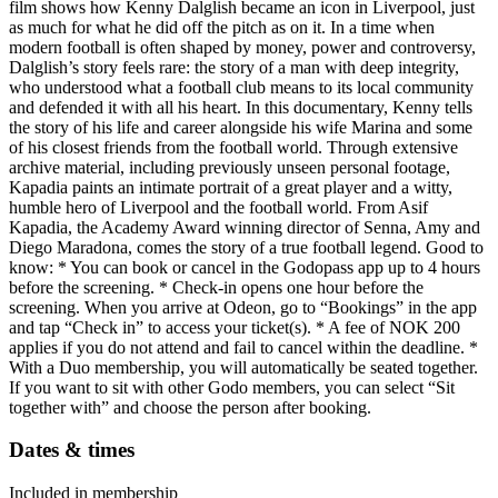
film shows how Kenny Dalglish became an icon in Liverpool, just
as much for what he did off the pitch as on it. In a time when
modern football is often shaped by money, power and controversy,
Dalglish’s story feels rare: the story of a man with deep integrity,
who understood what a football club means to its local community
and defended it with all his heart. In this documentary, Kenny tells
the story of his life and career alongside his wife Marina and some
of his closest friends from the football world. Through extensive
archive material, including previously unseen personal footage,
Kapadia paints an intimate portrait of a great player and a witty,
humble hero of Liverpool and the football world. From Asif
Kapadia, the Academy Award winning director of Senna, Amy and
Diego Maradona, comes the story of a true football legend. Good to
know: * You can book or cancel in the Godopass app up to 4 hours
before the screening. * Check-in opens one hour before the
screening. When you arrive at Odeon, go to “Bookings” in the app
and tap “Check in” to access your ticket(s). * A fee of NOK 200
applies if you do not attend and fail to cancel within the deadline. *
With a Duo membership, you will automatically be seated together.
If you want to sit with other Godo members, you can select “Sit
together with” and choose the person after booking.
Dates & times
Included in membership