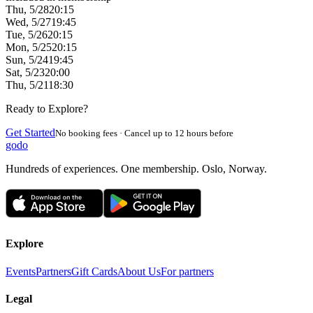
Thu, 5/28
20:15
Wed, 5/27
19:45
Tue, 5/26
20:15
Mon, 5/25
20:15
Sun, 5/24
19:45
Sat, 5/23
20:00
Thu, 5/21
18:30
Ready to Explore?
Get Started
No booking fees · Cancel up to 12 hours before
godo
Hundreds of experiences. One membership. Oslo, Norway.
Explore
Events
Partners
Gift Cards
About Us
For partners
Legal