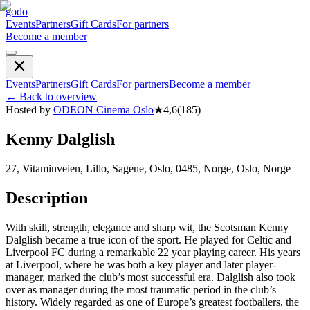
godo
Events
Partners
Gift Cards
For partners
Become a member
Events
Partners
Gift Cards
For partners
Become a member
←
Back to overview
Hosted by
ODEON Cinema Oslo
★
4,6
(
185
)
Kenny Dalglish
27, Vitaminveien, Lillo, Sagene, Oslo, 0485, Norge, Oslo, Norge
Description
With skill, strength, elegance and sharp wit, the Scotsman Kenny
Dalglish became a true icon of the sport. He played for Celtic and
Liverpool FC during a remarkable 22 year playing career. His years
at Liverpool, where he was both a key player and later player-
manager, marked the club’s most successful era. Dalglish also took
over as manager during the most traumatic period in the club’s
history. Widely regarded as one of Europe’s greatest footballers, the