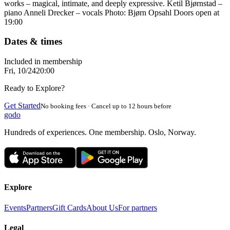
works – magical, intimate, and deeply expressive. Ketil Bjørnstad –
piano Anneli Drecker – vocals Photo: Bjørn Opsahl Doors open at
19:00
Dates & times
Included in membership
Fri, 10/24
20:00
Ready to Explore?
Get Started
No booking fees · Cancel up to 12 hours before
godo
Hundreds of experiences. One membership. Oslo, Norway.
Explore
Events
Partners
Gift Cards
About Us
For partners
Legal