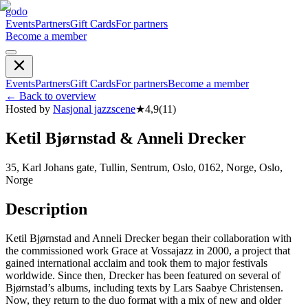
godo
Events
Partners
Gift Cards
For partners
Become a member
Events
Partners
Gift Cards
For partners
Become a member
←
Back to overview
Hosted by
Nasjonal jazzscene
★
4,9
(
11
)
Ketil Bjørnstad & Anneli Drecker
35, Karl Johans gate, Tullin, Sentrum, Oslo, 0162, Norge, Oslo,
Norge
Description
Ketil Bjørnstad and Anneli Drecker began their collaboration with
the commissioned work Grace at Vossajazz in 2000, a project that
gained international acclaim and took them to major festivals
worldwide. Since then, Drecker has been featured on several of
Bjørnstad’s albums, including texts by Lars Saabye Christensen.
Now, they return to the duo format with a mix of new and older