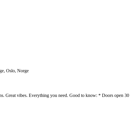
rge, Oslo, Norge
ans. Great vibes. Everything you need. Good to know: * Doors open 30