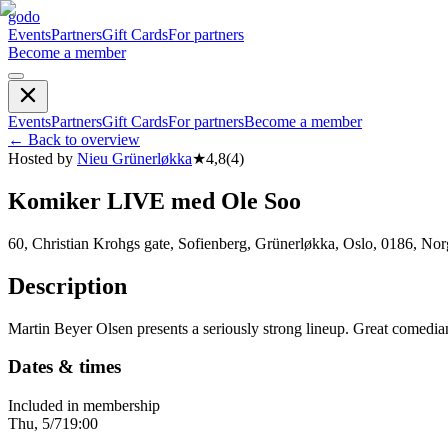
godo
Events
Partners
Gift Cards
For partners
Become a member
Events
Partners
Gift Cards
For partners
Become a member
←
Back to overview
Hosted by
Nieu Grünerløkka
★
4,8
(
4
)
Komiker LIVE med Ole Soo
60, Christian Krohgs gate, Sofienberg, Grünerløkka, Oslo, 0186, No
Description
Martin Beyer Olsen presents a seriously strong lineup. Great comedi
Dates & times
Included in membership
Thu, 5/7
19:00