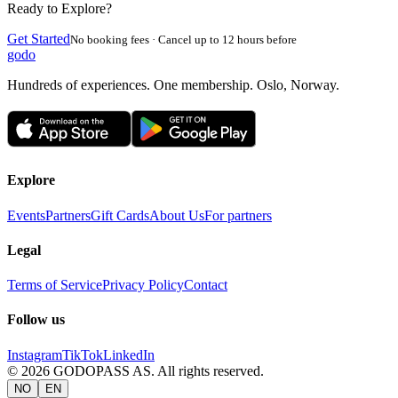
Ready to Explore?
Get Started
No booking fees · Cancel up to 12 hours before
godo
Hundreds of experiences. One membership. Oslo, Norway.
Explore
Events
Partners
Gift Cards
About Us
For partners
Legal
Terms of Service
Privacy Policy
Contact
Follow us
Instagram
TikTok
LinkedIn
©
2026
GODOPASS AS.
All rights reserved.
NO
EN