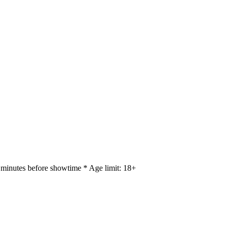
 minutes before showtime * Age limit: 18+