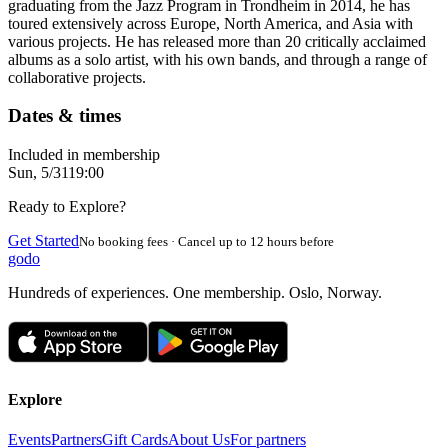
graduating from the Jazz Program in Trondheim in 2014, he has
toured extensively across Europe, North America, and Asia with
various projects. He has released more than 20 critically acclaimed
albums as a solo artist, with his own bands, and through a range of
collaborative projects.
Dates & times
Included in membership
Sun, 5/31
19:00
Ready to Explore?
Get Started
No booking fees · Cancel up to 12 hours before
godo
Hundreds of experiences. One membership. Oslo, Norway.
Explore
Events
Partners
Gift Cards
About Us
For partners