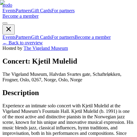
godo
Events
Partners
Gift Cards
For partners
Become a member
Events
Partners
Gift Cards
For partners
Become a member
←
Back to overview
Hosted by
The Vigeland Museum
Concert: Kjetil Mulelid
The Vigeland Museum, Halvdan Svartes gate, Schafteløkken,
Frogner, Oslo, 0267, Norge, Oslo, Norge
Description
Experience an intimate solo concert with Kjetil Mulelid at the
Vigeland Museum’s Fountain Hall. Kjetil Mulelid (b. 1991) is one
of the most active and distinctive pianists in the Norwegian jazz
scene, known for his unique and innovative musical expression. His
music blends jazz, classical influences, hymn traditions, and
improvisation, both in his performances and compositions. Since