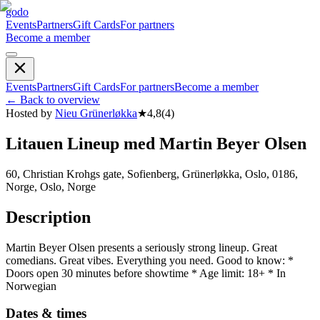
godo
Events
Partners
Gift Cards
For partners
Become a member
Events
Partners
Gift Cards
For partners
Become a member
←
Back to overview
Hosted by
Nieu Grünerløkka
★
4,8
(
4
)
Litauen Lineup med Martin Beyer Olsen
60, Christian Krohgs gate, Sofienberg, Grünerløkka, Oslo, 0186,
Norge, Oslo, Norge
Description
Martin Beyer Olsen presents a seriously strong lineup. Great
comedians. Great vibes. Everything you need. Good to know: *
Doors open 30 minutes before showtime * Age limit: 18+ * In
Norwegian
Dates & times