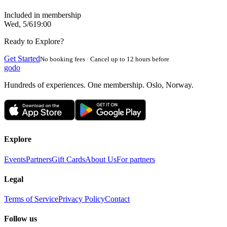
Included in membership
Wed, 5/6
19:00
Ready to Explore?
Get Started
No booking fees · Cancel up to 12 hours before
godo
Hundreds of experiences. One membership. Oslo, Norway.
Explore
Events
Partners
Gift Cards
About Us
For partners
Legal
Terms of Service
Privacy Policy
Contact
Follow us