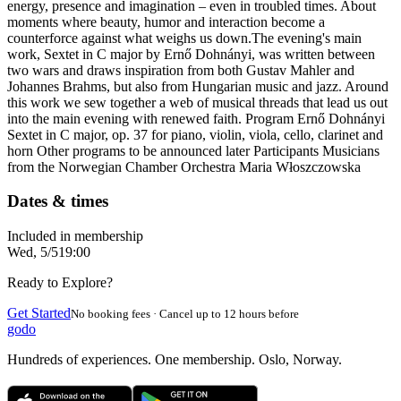
energy, presence and imagination – even in troubled times. About
moments where beauty, humor and interaction become a
counterforce against what weighs us down. ​ The evening's main
work, Sextet in C major by Ernő Dohnányi, was written between
two wars and draws inspiration from both Gustav Mahler and
Johannes Brahms, but also from Hungarian music and jazz. Around
this work we sew together a web of musical threads that lead us out
into the main evening with renewed faith. Program Ernő Dohnányi
Sextet in C major, op. 37 for piano, violin, viola, cello, clarinet and
horn Other programs to be announced later Participants Musicians
from the Norwegian Chamber Orchestra Maria Włoszczowska
Dates & times
Included in membership
Wed, 5/5
19:00
Ready to Explore?
Get Started
No booking fees · Cancel up to 12 hours before
godo
Hundreds of experiences. One membership. Oslo, Norway.