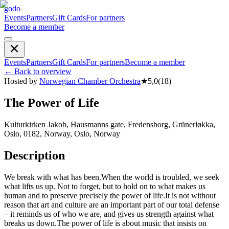
godo
Events
Partners
Gift Cards
For partners
Become a member
Events
Partners
Gift Cards
For partners
Become a member
←
Back to overview
Hosted by
Norwegian Chamber Orchestra
★
5,0
(
18
)
The Power of Life
Kulturkirken Jakob, Hausmanns gate, Fredensborg, Grünerløkka,
Oslo, 0182, Norway, Oslo, Norway
Description
We break with what has been. ​ When the world is troubled, we seek
what lifts us up. Not to forget, but to hold on to what makes us
human and to preserve precisely the power of life. ​ It is not without
reason that art and culture are an important part of our total defense
– it reminds us of who we are, and gives us strength against what
breaks us down. ​ The power of life is about music that insists on