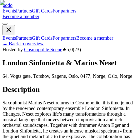
godo
Events
Partners
Gift Cards
For partners
Become a member
Events
Partners
Gift Cards
For partners
Become a member
←
Back to overview
Hosted by
Cosmopolite Scene
★
5,0
(
23
)
London Sinfonietta & Marius Neset
64, Vogts gate, Torshov, Sagene, Oslo, 0477, Norge, Oslo, Norge
Description
Saxophonist Marius Neset returns to Cosmopolite, this time joined
by the renowned contemporary ensemble London Sinfonietta. In
Changes, Neset explores life’s many transformations through a
musical language that moves between improvisation and rich
orchestral soundscapes. Together with drummer Anton Eger and
London Sinfonietta, he creates an intense musical spectrum - from
the quiet and melancholic to the explosive. The collaboration has