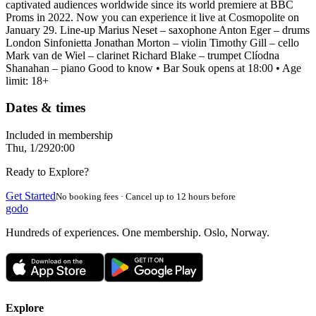
captivated audiences worldwide since its world premiere at BBC
Proms in 2022. Now you can experience it live at Cosmopolite on
January 29. Line-up Marius Neset – saxophone Anton Eger – drums
London Sinfonietta Jonathan Morton – violin Timothy Gill – cello
Mark van de Wiel – clarinet Richard Blake – trumpet Clíodna
Shanahan – piano Good to know • Bar Souk opens at 18:00 • Age
limit: 18+
Dates & times
Included in membership
Thu, 1/29
20:00
Ready to Explore?
Get Started
No booking fees · Cancel up to 12 hours before
godo
Hundreds of experiences. One membership. Oslo, Norway.
Explore