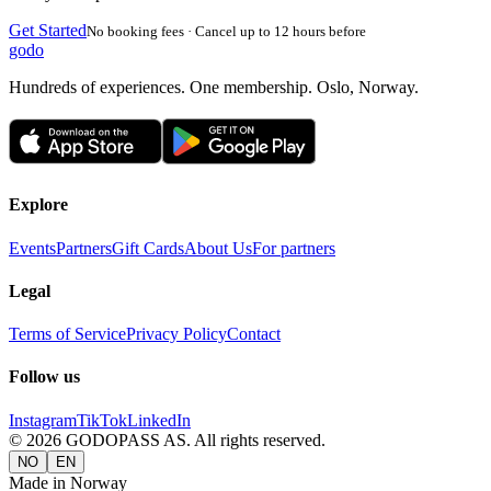
Get Started
No booking fees · Cancel up to 12 hours before
godo
Hundreds of experiences. One membership. Oslo, Norway.
Explore
Events
Partners
Gift Cards
About Us
For partners
Legal
Terms of Service
Privacy Policy
Contact
Follow us
Instagram
TikTok
LinkedIn
©
2026
GODOPASS AS.
All rights reserved.
NO
EN
Made in Norway