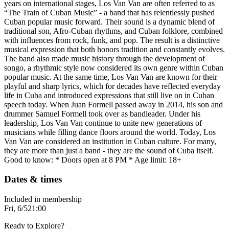
years on international stages, Los Van Van are often referred to as
“The Train of Cuban Music” - a band that has relentlessly pushed
Cuban popular music forward. Their sound is a dynamic blend of
traditional son, Afro-Cuban rhythms, and Cuban folklore, combined
with influences from rock, funk, and pop. The result is a distinctive
musical expression that both honors tradition and constantly evolves.
The band also made music history through the development of
songo, a rhythmic style now considered its own genre within Cuban
popular music. At the same time, Los Van Van are known for their
playful and sharp lyrics, which for decades have reflected everyday
life in Cuba and introduced expressions that still live on in Cuban
speech today. When Juan Formell passed away in 2014, his son and
drummer Samuel Formell took over as bandleader. Under his
leadership, Los Van Van continue to unite new generations of
musicians while filling dance floors around the world. Today, Los
Van Van are considered an institution in Cuban culture. For many,
they are more than just a band - they are the sound of Cuba itself.
Good to know: * Doors open at 8 PM * Age limit: 18+
Dates & times
Included in membership
Fri, 6/5
21:00
Ready to Explore?