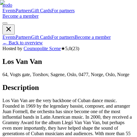
godo
Events
Partners
Gift Cards
For partners
Become a member
Events
Partners
Gift Cards
For partners
Become a member
←
Back to overview
Hosted by
Cosmopolite Scene
★
5,0
(
23
)
Los Van Van
64, Vogts gate, Torshov, Sagene, Oslo, 0477, Norge, Oslo, Norge
Description
Los Van Van are the very backbone of Cuban dance music.
Founded in 1969 by the legendary bassist, composer, and arranger
Juan Formell, the orchestra has since become one of the most
influential bands in Latin American music. In 2000, they received a
Grammy Award for the album Llegó Van Van Van, but perhaps
even more importantly, they have helped shape the sound of
generations of Cuban musicians and audiences. With more than 55