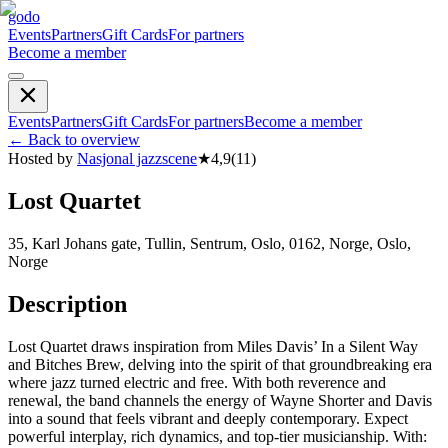
godo
Events
Partners
Gift Cards
For partners
Become a member
Events
Partners
Gift Cards
For partners
Become a member
←
Back to overview
Hosted by
Nasjonal jazzscene
★
4,9
(
11
)
Lost Quartet
35, Karl Johans gate, Tullin, Sentrum, Oslo, 0162, Norge, Oslo,
Norge
Description
Lost Quartet draws inspiration from Miles Davis’ In a Silent Way
and Bitches Brew, delving into the spirit of that groundbreaking era
where jazz turned electric and free. With both reverence and
renewal, the band channels the energy of Wayne Shorter and Davis
into a sound that feels vibrant and deeply contemporary. Expect
powerful interplay, rich dynamics, and top-tier musicianship. With: