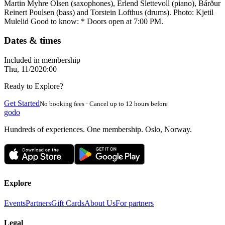
Martin Myhre Olsen (saxophones), Erlend Slettevoll (piano), Bárður
Reinert Poulsen (bass) and Torstein Lofthus (drums). Photo: Kjetil
Mulelid Good to know: * Doors open at 7:00 PM.
Dates & times
Included in membership
Thu, 11/20
20:00
Ready to Explore?
Get Started
No booking fees · Cancel up to 12 hours before
godo
Hundreds of experiences. One membership. Oslo, Norway.
Explore
Events
Partners
Gift Cards
About Us
For partners
Legal