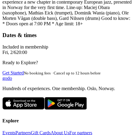
experience a new chapter in contemporary European jazz, presented
in Norway for the very first time. Line-up: Maciej Obara
(saxophone), Mathias Eick (trumpet), Dominik Wania (piano), Ole
Morten Vågan (double bass), Gard Nilssen (drums) Good to know:
* Doors open at 7:00 PM * Age limit: 18+
Dates & times
Included in membership
Fri, 2/6
20:00
Ready to Explore?
Get Started
No booking fees · Cancel up to 12 hours before
godo
Hundreds of experiences. One membership. Oslo, Norway.
Explore
Events
Partners
Gift Cards
About Us
For partners