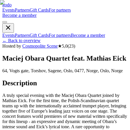
godo
Events
Partners
Gift Cards
For partners
Become a member
Events
Partners
Gift Cards
For partners
Become a member
←
Back to overview
Hosted by
Cosmopolite Scene
★
5,0
(
23
)
Maciej Obara Quartet feat. Mathias Eick
64, Vogts gate, Torshov, Sagene, Oslo, 0477, Norge, Oslo, Norge
Description
A truly special evening with the Maciej Obara Quartet joined by
Mathias Eick. For the first time, the Polish-Scandinavian quartet
teams up with the internationally acclaimed trumpet player, bringing
together five of Europe’s leading jazz voices on one stage. The
concert features world premieres of new material written specifically
for this lineup - an expressive and dynamic meeting of Obara’s
intense sound and Eick’s lyrical tone. A rare opportunity to