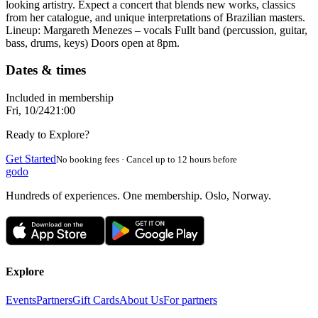
looking artistry. Expect a concert that blends new works, classics
from her catalogue, and unique interpretations of Brazilian masters.
Lineup: Margareth Menezes – vocals Fullt band (percussion, guitar,
bass, drums, keys) Doors open at 8pm.
Dates & times
Included in membership
Fri, 10/24
21:00
Ready to Explore?
Get Started
No booking fees · Cancel up to 12 hours before
godo
Hundreds of experiences. One membership. Oslo, Norway.
Explore
Events
Partners
Gift Cards
About Us
For partners