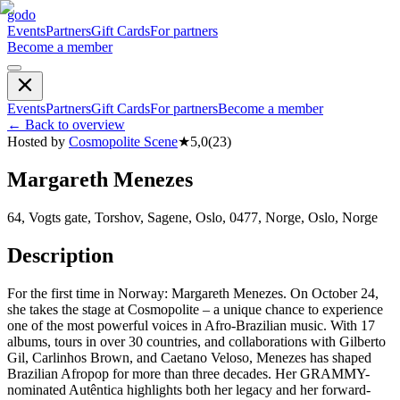
godo
Events
Partners
Gift Cards
For partners
Become a member
Events
Partners
Gift Cards
For partners
Become a member
←
Back to overview
Hosted by
Cosmopolite Scene
★
5,0
(
23
)
Margareth Menezes
64, Vogts gate, Torshov, Sagene, Oslo, 0477, Norge, Oslo, Norge
Description
For the first time in Norway: Margareth Menezes. On October 24,
she takes the stage at Cosmopolite – a unique chance to experience
one of the most powerful voices in Afro-Brazilian music. With 17
albums, tours in over 30 countries, and collaborations with Gilberto
Gil, Carlinhos Brown, and Caetano Veloso, Menezes has shaped
Brazilian Afropop for more than three decades. Her GRAMMY-
nominated Autêntica highlights both her legacy and her forward-