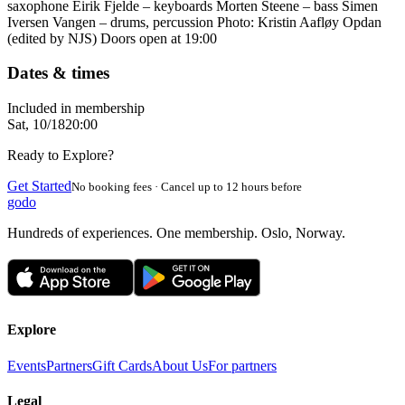
saxophone Eirik Fjelde – keyboards Morten Steene – bass Simen
Iversen Vangen – drums, percussion Photo: Kristin Aafløy Opdan
(edited by NJS) Doors open at 19:00
Dates & times
Included in membership
Sat, 10/18
20:00
Ready to Explore?
Get Started
No booking fees · Cancel up to 12 hours before
godo
Hundreds of experiences. One membership. Oslo, Norway.
Explore
Events
Partners
Gift Cards
About Us
For partners
Legal