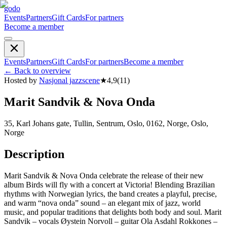
godo
Events
Partners
Gift Cards
For partners
Become a member
Events
Partners
Gift Cards
For partners
Become a member
←
Back to overview
Hosted by
Nasjonal jazzscene
★
4,9
(
11
)
Marit Sandvik & Nova Onda
35, Karl Johans gate, Tullin, Sentrum, Oslo, 0162, Norge, Oslo,
Norge
Description
Marit Sandvik & Nova Onda celebrate the release of their new
album Birds will fly with a concert at Victoria! Blending Brazilian
rhythms with Norwegian lyrics, the band creates a playful, precise,
and warm “nova onda” sound – an elegant mix of jazz, world
music, and popular traditions that delights both body and soul. Marit
Sandvik – vocals Øystein Norvoll – guitar Ola Asdahl Rokkones –