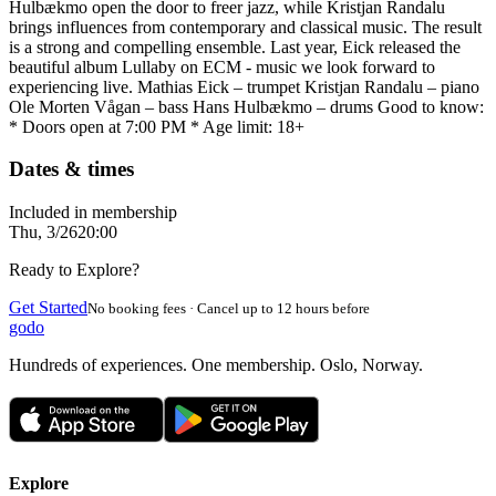
Hulbækmo open the door to freer jazz, while Kristjan Randalu
brings influences from contemporary and classical music. The result
is a strong and compelling ensemble. Last year, Eick released the
beautiful album Lullaby on ECM - music we look forward to
experiencing live. Mathias Eick – trumpet Kristjan Randalu – piano
Ole Morten Vågan – bass Hans Hulbækmo – drums Good to know:
* Doors open at 7:00 PM * Age limit: 18+
Dates & times
Included in membership
Thu, 3/26
20:00
Ready to Explore?
Get Started
No booking fees · Cancel up to 12 hours before
godo
Hundreds of experiences. One membership. Oslo, Norway.
Explore