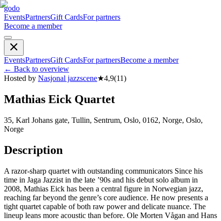
godo
Events
Partners
Gift Cards
For partners
Become a member
Events
Partners
Gift Cards
For partners
Become a member
←
Back to overview
Hosted by
Nasjonal jazzscene
★
4,9
(
11
)
Mathias Eick Quartet
35, Karl Johans gate, Tullin, Sentrum, Oslo, 0162, Norge, Oslo,
Norge
Description
A razor-sharp quartet with outstanding communicators Since his
time in Jaga Jazzist in the late ’90s and his debut solo album in
2008, Mathias Eick has been a central figure in Norwegian jazz,
reaching far beyond the genre’s core audience. He now presents a
tight quartet capable of both raw power and delicate nuance. The
lineup leans more acoustic than before. Ole Morten Vågan and Hans