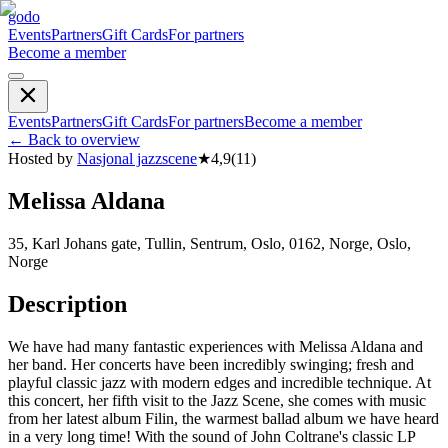
godo
Events
Partners
Gift Cards
For partners
Become a member
Events
Partners
Gift Cards
For partners
Become a member
←
Back to overview
Hosted by
Nasjonal jazzscene
★
4,9
(
11
)
Melissa Aldana
35, Karl Johans gate, Tullin, Sentrum, Oslo, 0162, Norge, Oslo,
Norge
Description
We have had many fantastic experiences with Melissa Aldana and
her band. Her concerts have been incredibly swinging; fresh and
playful classic jazz with modern edges and incredible technique. At
this concert, her fifth visit to the Jazz Scene, she comes with music
from her latest album Filin, the warmest ballad album we have heard
in a very long time! With the sound of John Coltrane's classic LP