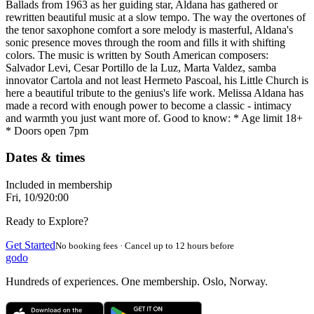
Ballads from 1963 as her guiding star, Aldana has gathered or
rewritten beautiful music at a slow tempo. The way the overtones of
the tenor saxophone comfort a sore melody is masterful, Aldana's
sonic presence moves through the room and fills it with shifting
colors. The music is written by South American composers:
Salvador Levi, Cesar Portillo de la Luz, Marta Valdez, samba
innovator Cartola and not least Hermeto Pascoal, his Little Church is
here a beautiful tribute to the genius's life work. Melissa Aldana has
made a record with enough power to become a classic - intimacy
and warmth you just want more of. Good to know: * Age limit 18+
* Doors open 7pm
Dates & times
Included in membership
Fri, 10/9
20:00
Ready to Explore?
Get Started
No booking fees · Cancel up to 12 hours before
godo
Hundreds of experiences. One membership. Oslo, Norway.