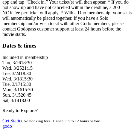
app and tap “Check in.” Your ticket(s) will then appear. * If you do
not show up and have not cancelled within the deadline, a 200
NOK fee per ticket will apply. * With a Duo membership, your seats
will automatically be placed together. If you have a Solo
membership and/or wish to sit with other Godo members, please
contact Godopass customer support at least 24 hours before the
movie starts.
Dates & times
Included in membership
Thu, 3/26
18:30
Wed, 3/25
21:15
Tue, 3/24
18:30
Wed, 3/18
15:30
Tue, 3/17
15:30
Mon, 3/16
15:30
Sun, 3/15
20:45
Sat, 3/14
18:00
Ready to Explore?
Get Started
No booking fees · Cancel up to 12 hours before
godo