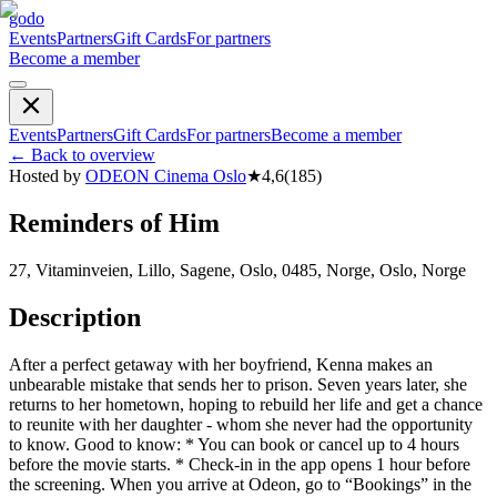
godo
Events
Partners
Gift Cards
For partners
Become a member
Events
Partners
Gift Cards
For partners
Become a member
←
Back to overview
Hosted by
ODEON Cinema Oslo
★
4,6
(
185
)
Reminders of Him
27, Vitaminveien, Lillo, Sagene, Oslo, 0485, Norge, Oslo, Norge
Description
After a perfect getaway with her boyfriend, Kenna makes an
unbearable mistake that sends her to prison. Seven years later, she
returns to her hometown, hoping to rebuild her life and get a chance
to reunite with her daughter - whom she never had the opportunity
to know. Good to know: * You can book or cancel up to 4 hours
before the movie starts. * Check-in in the app opens 1 hour before
the screening. When you arrive at Odeon, go to “Bookings” in the