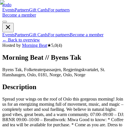
godo
Events
Partners
Gift Cards
For partners
Become a member
Events
Partners
Gift Cards
For partners
Become a member
←
Back to overview
Hosted by
Morning Beat
★
5,0
(
4
)
Morning Beat // Byens Tak
Byens Tak, Folketeaterpassasjen, Regjeringskvartalet, St.
Hanshaugen, Oslo, 0181, Norge, Oslo, Norge
Description
Spread your wings on the roof of Oslo this gorgeous morning! Join
us for an energizing morning full of movement, music, and magic –
completely sober and soul fuelling. We believe in natural highs:
good vibes, great beats, and a warm community. 07:00–09:00 – DJ:
BRNR 09:00–10:00 – Breathwork: Miwa Good to know: * Coffee
and tea will be available for purchase. * Come as you are. Dress to