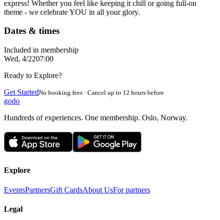
express! Whether you feel like keeping it chill or going full-on
theme - we celebrate YOU in all your glory.
Dates & times
Included in membership
Wed, 4/22
07:00
Ready to Explore?
Get Started
No booking fees · Cancel up to 12 hours before
godo
Hundreds of experiences. One membership. Oslo, Norway.
Explore
Events
Partners
Gift Cards
About Us
For partners
Legal