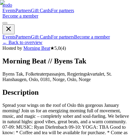
godo
Events
Partners
Gift Cards
For partners
Become a member
Events
Partners
Gift Cards
For partners
Become a member
←
Back to overview
Hosted by
Morning Beat
★
5,0
(
4
)
Morning Beat // Byens Tak
Byens Tak, Folketeaterpassasjen, Regjeringskvartalet, St.
Hanshaugen, Oslo, 0181, Norge, Oslo, Norge
Description
Spread your wings on the roof of Oslo this gorgeous January
morning! Join us for an energizing morning full of movement,
music, and magic – completely sober and soul-fueling. We believe
in natural highs: good vibes, great beats, and a warm community.
07-09: MUSIC: Ryan Diefenbach 09-10: YOGA: TBA Good to
know: * Coffee and tea will be available for purchase. * Come as