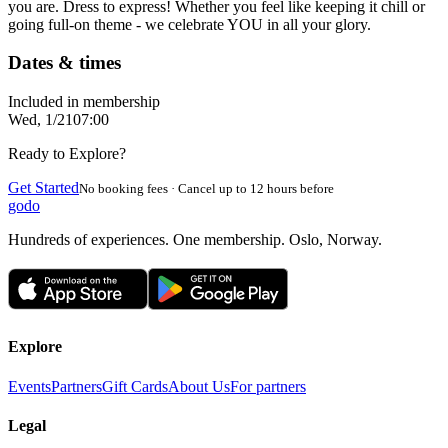
you are. Dress to express! Whether you feel like keeping it chill or
going full-on theme - we celebrate YOU in all your glory.
Dates & times
Included in membership
Wed, 1/21
07:00
Ready to Explore?
Get Started
No booking fees · Cancel up to 12 hours before
godo
Hundreds of experiences. One membership. Oslo, Norway.
Explore
Events
Partners
Gift Cards
About Us
For partners
Legal