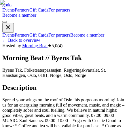
godo
Events
Partners
Gift Cards
For partners
Become a member
Events
Partners
Gift Cards
For partners
Become a member
←
Back to overview
Hosted by
Morning Beat
★
5,0
(
4
)
Morning Beat // Byens Tak
Byens Tak, Folketeaterpassasjen, Regjeringskvartalet, St.
Hanshaugen, Oslo, 0181, Norge, Oslo, Norge
Description
Spread your wings on the roof of Oslo this gorgeous morning! Join
us for an energizing morning full of movement, music, and magic –
completely sober and soul fuelling. We believe in natural highs:
good vibes, great beats, and a warm community. 07:00–09:00 –
MUSIC: Saul Sanchez 09:00–10:00 – Yoga with Cecilie Good to
know: * Coffee and tea will be available for purchase. * Come as