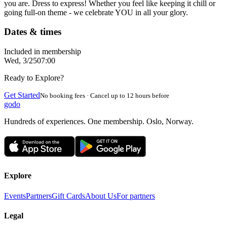
you are. Dress to express! Whether you feel like keeping it chill or
going full-on theme - we celebrate YOU in all your glory.
Dates & times
Included in membership
Wed, 3/25
07:00
Ready to Explore?
Get Started
No booking fees · Cancel up to 12 hours before
godo
Hundreds of experiences. One membership. Oslo, Norway.
Explore
Events
Partners
Gift Cards
About Us
For partners
Legal