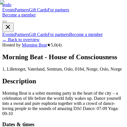
godo
Events
Partners
Gift Cards
For partners
Become a member
Events
Partners
Gift Cards
For partners
Become a member
←
Back to overview
Hosted by
Morning Beat
★
5,0
(
4
)
Morning Beat - House of Consciousness
1, Lilletorget, Vaterland, Sentrum, Oslo, 0184, Norge, Oslo, Norge
Description
Morning Beat is a sober morning party in the heart of the city – a
celebration of life before the world fully wakes up. Dance yourself
into a sweat and pure euphoria together with a crowd of dance-
loving people to the sounds of amazing DJs! Dance: 07-09 Yoga:
09-10
Dates & times