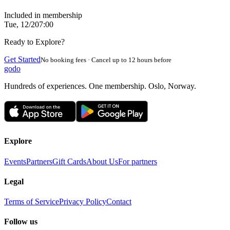
Included in membership
Tue, 12/2
07:00
Ready to Explore?
Get Started
No booking fees · Cancel up to 12 hours before
godo
Hundreds of experiences. One membership. Oslo, Norway.
Explore
Events
Partners
Gift Cards
About Us
For partners
Legal
Terms of Service
Privacy Policy
Contact
Follow us