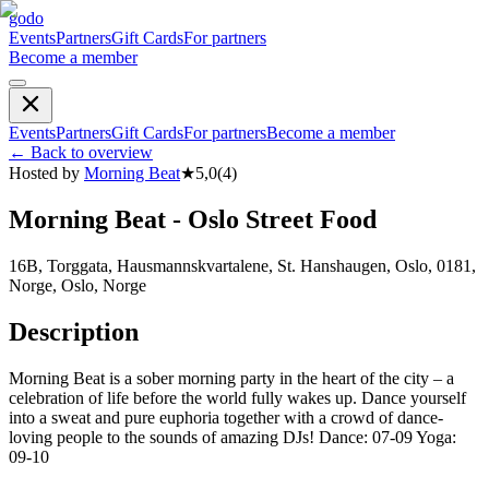
godo
Events
Partners
Gift Cards
For partners
Become a member
Events
Partners
Gift Cards
For partners
Become a member
←
Back to overview
Hosted by
Morning Beat
★
5,0
(
4
)
Morning Beat - Oslo Street Food
16B, Torggata, Hausmannskvartalene, St. Hanshaugen, Oslo, 0181,
Norge, Oslo, Norge
Description
Morning Beat is a sober morning party in the heart of the city – a
celebration of life before the world fully wakes up. Dance yourself
into a sweat and pure euphoria together with a crowd of dance-
loving people to the sounds of amazing DJs! Dance: 07-09 Yoga:
09-10