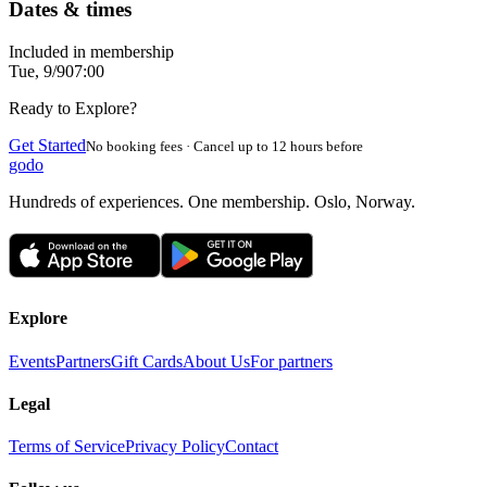
Dates & times
Included in membership
Tue, 9/9
07:00
Ready to Explore?
Get Started
No booking fees · Cancel up to 12 hours before
godo
Hundreds of experiences. One membership. Oslo, Norway.
Explore
Events
Partners
Gift Cards
About Us
For partners
Legal
Terms of Service
Privacy Policy
Contact