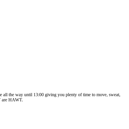
 all the way until 13:00 giving you plenty of time to move, sweat,
ALT are HAWT.