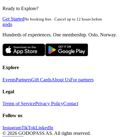
Ready to Explore?
Get Started
No booking fees · Cancel up to 12 hours before
godo
Hundreds of experiences. One membership. Oslo, Norway.
Explore
Events
Partners
Gift Cards
About Us
For partners
Legal
Terms of Service
Privacy Policy
Contact
Follow us
Instagram
TikTok
LinkedIn
©
2026
GODOPASS AS.
All rights reserved.