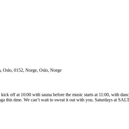
m, Oslo, 0152, Norge, Oslo, Norge
k off at 10:00 with sauna before the music starts at 11:00, with dance
a this time. We can’t wait to sweat it out with you. Saturdays at S