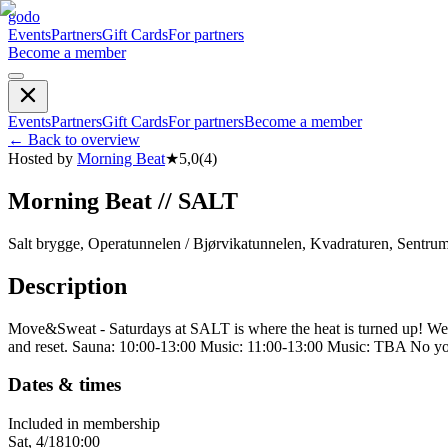
godo
Events
Partners
Gift Cards
For partners
Become a member
Events
Partners
Gift Cards
For partners
Become a member
←
Back to overview
Hosted by
Morning Beat
★
5,0
(
4
)
Morning Beat // SALT
Salt brygge, Operatunnelen / Bjørvikatunnelen, Kvadraturen, Sentru
Description
Move&Sweat - Saturdays at SALT is where the heat is turned up! We kic
and reset. Sauna: 10:00-13:00 Music: 11:00-13:00 Music: TBA No yog
Dates & times
Included in membership
Sat, 4/18
10:00