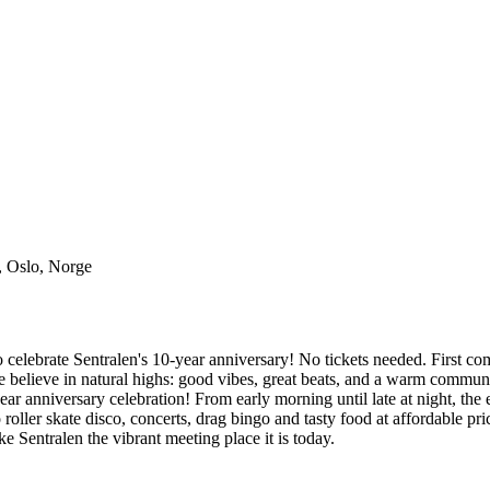
, Oslo, Norge
lebrate Sentralen's 10-year anniversary! No tickets needed. First come 
 believe in natural highs: good vibes, great beats, and a warm commun
anniversary celebration! From early morning until late at night, the ent
oller skate disco, concerts, drag bingo and tasty food at affordable pri
 Sentralen the vibrant meeting place it is today.