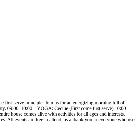
first serve principle. Join us for an energizing morning full of
ity. 09:00–10:00 – YOGA: Cecilie (First come first serve) 10:00–
ire house comes alive with activities for all ages and interests.
ces. All events are free to attend, as a thank you to everyone who uses