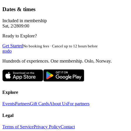
Dates & times
Included in membership
Sat, 2/28
09:00
Ready to Explore?
Get Started
No booking fees · Cancel up to 12 hours before
godo
Hundreds of experiences. One membership. Oslo, Norway.
Explore
Events
Partners
Gift Cards
About Us
For partners
Legal
Terms of Service
Privacy Policy
Contact