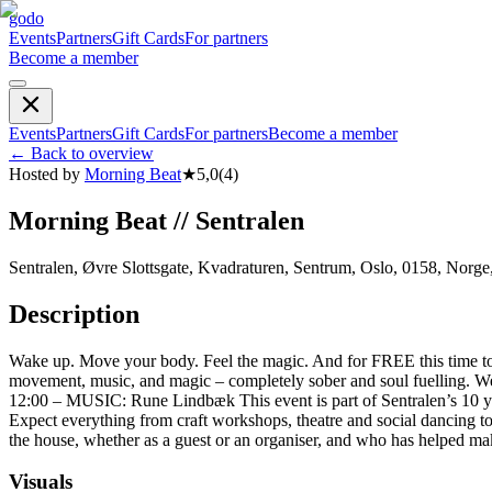
godo
Events
Partners
Gift Cards
For partners
Become a member
Events
Partners
Gift Cards
For partners
Become a member
←
Back to overview
Hosted by
Morning Beat
★
5,0
(
4
)
Morning Beat // Sentralen
Sentralen, Øvre Slottsgate, Kvadraturen, Sentrum, Oslo, 0158, Norge
Description
Wake up. Move your body. Feel the magic. And for FREE this time to ce
movement, music, and magic – completely sober and soul fuelling. We
12:00 – MUSIC: Rune Lindbæk This event is part of Sentralen’s 10 year 
Expect everything from craft workshops, theatre and social dancing to r
the house, whether as a guest or an organiser, and who has helped make
Visuals