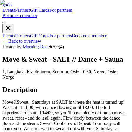
godo
Events
Partners
Gift Cards
For partners
Become a member
Events
Partners
Gift Cards
For partners
Become a member
←
Back to overview
Hosted by
Morning Beat
★
5,0
(
4
)
Move & Sweat - SALT // Dance + Sauna
1, Langkaia, Kvadraturen, Sentrum, Oslo, 0150, Norge, Oslo,
Norge
Description
Move&Sweat - Saturdays at SALT is where the heat is turned up!
We start at 11:00, with dance flowing until 13:00. The full
experience runs until 14:00, so you’ll have plenty of time to move,
sweat, reset - and do it all again. Flow freely between the dance
floor and the steam. Sweat. Cool down. Repeat. Your body will
thank you. We can’t wait to sweat it out with you. Saturdays at