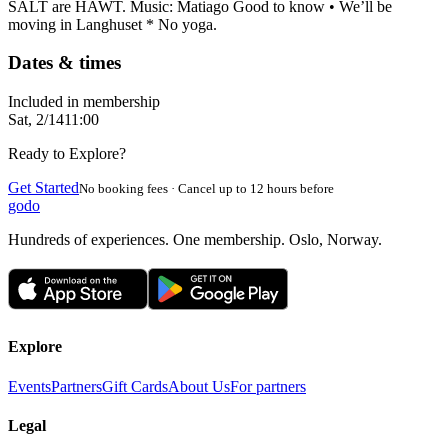
SALT are HAWT. Music: Matiago Good to know • We’ll be
moving in Langhuset * No yoga.
Dates & times
Included in membership
Sat, 2/14
11:00
Ready to Explore?
Get Started
No booking fees · Cancel up to 12 hours before
godo
Hundreds of experiences. One membership. Oslo, Norway.
Explore
Events
Partners
Gift Cards
About Us
For partners
Legal