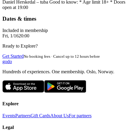
Daniel Herskedal – tuba Good to know: * Age limit 18+ * Doors
open at 19:00
Dates & times
Included in membership
Fri, 1/16
20:00
Ready to Explore?
Get Started
No booking fees · Cancel up to 12 hours before
godo
Hundreds of experiences. One membership. Oslo, Norway.
Explore
Events
Partners
Gift Cards
About Us
For partners
Legal