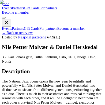
godo
Events
Partners
Gift Cards
For partners
Become a member
Events
Partners
Gift Cards
For partners
Become a member
←
Back to overview
Hosted by
Nasjonal jazzscene
★
4,9
(
11
)
Nils Petter Molvær & Daniel Herskedal
35, Karl Johans gate, Tullin, Sentrum, Oslo, 0162, Norge, Oslo,
Norge
Description
The National Jazz Scene opens the new year beautifully and
powerfully with Nils Petter Molvær and Daniel Herskedal, two
distinctive musicians from different generations performing together
as a duo. There is much in their aesthetics and musical thinking that
resonates with each other, and it will be a delight to hear them lift
each other’s playing! Nils Petter Molvær – trumpet, electronics