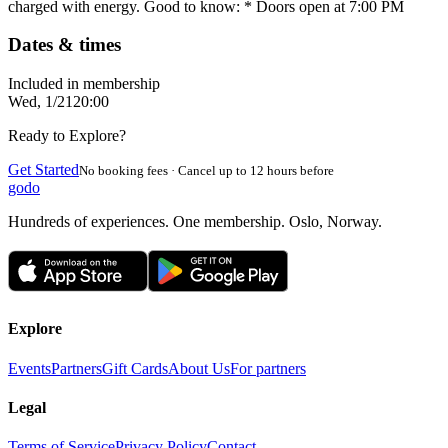
charged with energy. Good to know: * Doors open at 7:00 PM
Dates & times
Included in membership
Wed, 1/21
20:00
Ready to Explore?
Get Started
No booking fees · Cancel up to 12 hours before
godo
Hundreds of experiences. One membership. Oslo, Norway.
Explore
Events
Partners
Gift Cards
About Us
For partners
Legal
Terms of Service
Privacy Policy
Contact