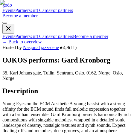
godo
Events
Partners
Gift Cards
For partners
Become a member
Events
Partners
Gift Cards
For partners
Become a member
←
Back to overview
Hosted by
Nasjonal jazzscene
★
4,9
(
11
)
OJKOS performs: Gard Kronborg
35, Karl Johans gate, Tullin, Sentrum, Oslo, 0162, Norge, Oslo,
Norge
Description
Young Eyes on the ECM Aesthetic A young bassist with a strong
affinity for the ECM sound finds full melodic expression together
with a brilliant ensemble. Gard Kronborg presents harmonically rich
compositions with singable melodies, wrapped in a detailed sonic
landscape of dreamy, nostalgic textures and synth sounds. Expect
floating riffs and melodies, deep grooves, and an atmosphere