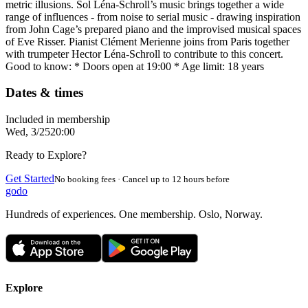
metric illusions. Sol Léna-Schroll’s music brings together a wide
range of influences - from noise to serial music - drawing inspiration
from John Cage’s prepared piano and the improvised musical spaces
of Eve Risser. Pianist Clément Merienne joins from Paris together
with trumpeter Hector Léna-Schroll to contribute to this concert.
Good to know: * Doors open at 19:00 * Age limit: 18 years
Dates & times
Included in membership
Wed, 3/25
20:00
Ready to Explore?
Get Started
No booking fees · Cancel up to 12 hours before
godo
Hundreds of experiences. One membership. Oslo, Norway.
Explore