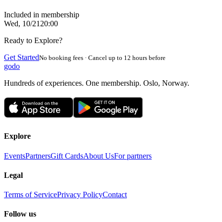
Included in membership
Wed, 10/21
20:00
Ready to Explore?
Get Started
No booking fees · Cancel up to 12 hours before
godo
Hundreds of experiences. One membership. Oslo, Norway.
Explore
Events
Partners
Gift Cards
About Us
For partners
Legal
Terms of Service
Privacy Policy
Contact
Follow us