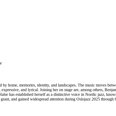
ge
d by home, memories, identity, and landscapes. The music moves betw
tic, expressive, and lyrical. Joining her on stage are, among others, Be
alse has established herself as a distinctive voice in Nordic jazz, kno
ant, and gained widespread attention during Oslojazz 2025 through 