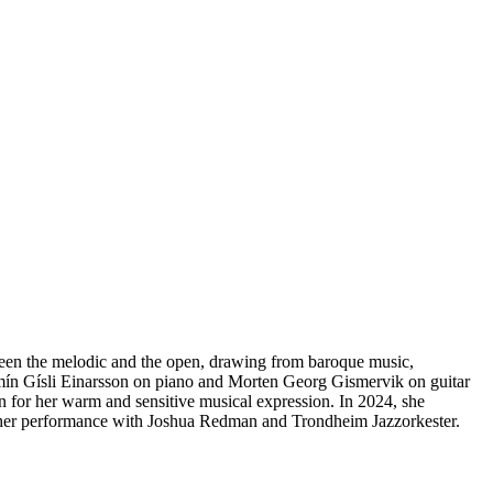
een the melodic and the open, drawing from baroque music,
njamín Gísli Einarsson on piano and Morten Georg Gismervik on guitar
wn for her warm and sensitive musical expression. In 2024, she
her performance with Joshua Redman and Trondheim Jazzorkester.