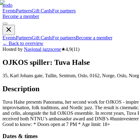
godo
Events
Partners
Gift Cards
For partners
Become a member
Events
Partners
Gift Cards
For partners
Become a member
←
Back to overview
Hosted by
Nasjonal jazzscene
★
4,9
(
11
)
OJKOS spiller: Tuva Halse
35, Karl Johans gate, Tullin, Sentrum, Oslo, 0162, Norge, Oslo, Nor
Description
Tuva Halse presents Panorama, her second work for OJKOS - inspire
improvisation, folk traditions, and Nordic jazz. The result is cinema
and cello, alongside the full OJKOS ensemble. In recent years, Tuva H
received both NTNU’s ambassador award and DNB’s #huninvesterer gr
Good to know: * Doors open at 7 PM * Age limit: 18+
Dates & times