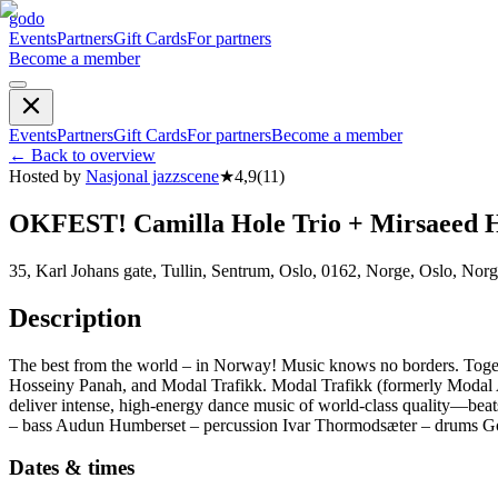
godo
Events
Partners
Gift Cards
For partners
Become a member
Events
Partners
Gift Cards
For partners
Become a member
←
Back to overview
Hosted by
Nasjonal jazzscene
★
4,9
(
11
)
OKFEST! Camilla Hole Trio + Mirsaeed H
35, Karl Johans gate, Tullin, Sentrum, Oslo, 0162, Norge, Oslo, Nor
Description
The best from the world – in Norway! Music knows no borders. Togeth
Hosseiny Panah, and Modal Trafikk. Modal Trafikk (formerly Modal Af
deliver intense, high-energy dance music of world-class quality—be
– bass Audun Humberset – percussion Ivar Thormodsæter – drums Go
Dates & times