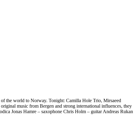
t of the world to Norway. Tonight: Camilla Hole Trio, Mirsaeed
riginal music from Bergen and strong international influences, they
 melodica Jonas Hamre – saxophone Chris Holm – guitar Andreas Rukan