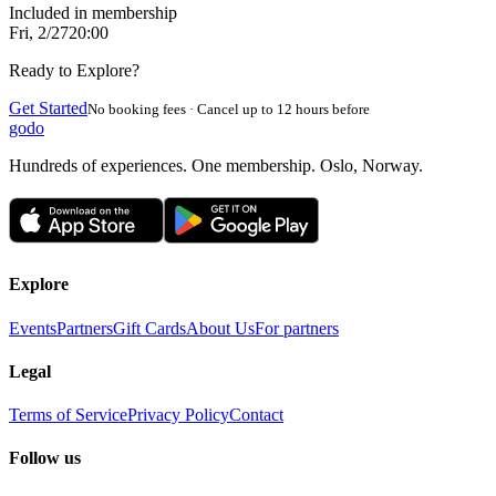
Included in membership
Fri, 2/27
20:00
Ready to Explore?
Get Started
No booking fees · Cancel up to 12 hours before
godo
Hundreds of experiences. One membership. Oslo, Norway.
Explore
Events
Partners
Gift Cards
About Us
For partners
Legal
Terms of Service
Privacy Policy
Contact
Follow us