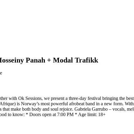
osseiny Panah + Modal Trafikk
ge
er with Ok Sessions, we present a three-day festival bringing the bes
rique) is Norway’s most powerful afrobeat band in a new form. With o
ats that make both body and soul rejoice. Gabriela Garrubo – vocals,
od to know: * Doors open at 7:00 PM * Age limit: 18+