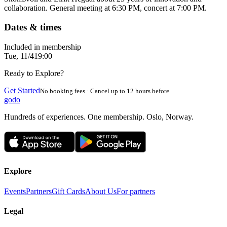
collaboration. General meeting at 6:30 PM, concert at 7:00 PM.
Dates & times
Included in membership
Tue, 11/4
19:00
Ready to Explore?
Get Started
No booking fees · Cancel up to 12 hours before
godo
Hundreds of experiences. One membership. Oslo, Norway.
Explore
Events
Partners
Gift Cards
About Us
For partners
Legal