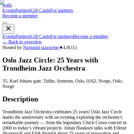
godo
Events
Partners
Gift Cards
For partners
Become a member
Events
Partners
Gift Cards
For partners
Become a member
←
Back to overview
Hosted by
Nasjonal jazzscene
★
4,9
(
11
)
Oslo Jazz Circle: 25 Years with
Trondheim Jazz Orchestra
35, Karl Johans gate, Tullin, Sentrum, Oslo, 0162, Norge, Oslo,
Norge
Description
Trondheim Jazz Orchestra celebrates 25 years! Oslo Jazz Circle
marks the anniversary with an evening exploring the orchestra’s
remarkable journey — from the legendary Chick Corea concert in
2000 to today’s vibrant projects. Johan Hauknes talks with Erlend
Skomsvoll and Eirik Hegdal about 25 years of innovation and