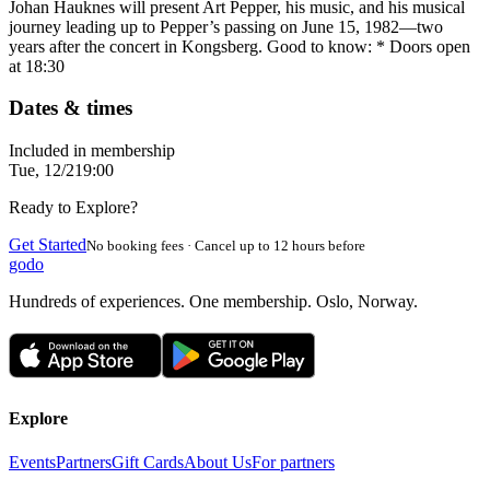
Johan Hauknes will present Art Pepper, his music, and his musical
journey leading up to Pepper’s passing on June 15, 1982—two
years after the concert in Kongsberg. Good to know: * Doors open
at 18:30
Dates & times
Included in membership
Tue, 12/2
19:00
Ready to Explore?
Get Started
No booking fees · Cancel up to 12 hours before
godo
Hundreds of experiences. One membership. Oslo, Norway.
Explore
Events
Partners
Gift Cards
About Us
For partners