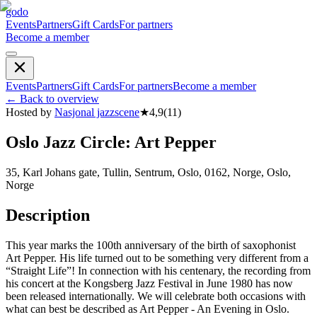
godo
Events
Partners
Gift Cards
For partners
Become a member
Events
Partners
Gift Cards
For partners
Become a member
←
Back to overview
Hosted by
Nasjonal jazzscene
★
4,9
(
11
)
Oslo Jazz Circle: Art Pepper
35, Karl Johans gate, Tullin, Sentrum, Oslo, 0162, Norge, Oslo,
Norge
Description
This year marks the 100th anniversary of the birth of saxophonist
Art Pepper. His life turned out to be something very different from a
“Straight Life”! In connection with his centenary, the recording from
his concert at the Kongsberg Jazz Festival in June 1980 has now
been released internationally. We will celebrate both occasions with
what can best be described as Art Pepper - An Evening in Oslo.