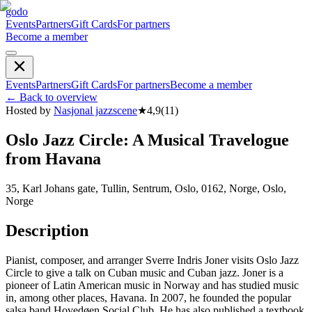
godo
Events
Partners
Gift Cards
For partners
Become a member
Events
Partners
Gift Cards
For partners
Become a member
←
Back to overview
Hosted by
Nasjonal jazzscene
★
4,9
(
11
)
Oslo Jazz Circle: A Musical Travelogue
from Havana
35, Karl Johans gate, Tullin, Sentrum, Oslo, 0162, Norge, Oslo,
Norge
Description
Pianist, composer, and arranger Sverre Indris Joner visits Oslo Jazz
Circle to give a talk on Cuban music and Cuban jazz. Joner is a
pioneer of Latin American music in Norway and has studied music
in, among other places, Havana. In 2007, he founded the popular
salsa band Hovedøen Social Club. He has also published a textbook