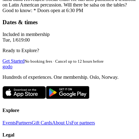
on Latin American percussion. Will there be salsa on the tables?
Good to know: * Doors open at 6:30 PM
Dates & times
Included in membership
Tue, 1/6
19:00
Ready to Explore?
Get Started
No booking fees · Cancel up to 12 hours before
godo
Hundreds of experiences. One membership. Oslo, Norway.
Explore
Events
Partners
Gift Cards
About Us
For partners
Legal