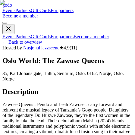
godo
Events
Partners
Gift Cards
For partners
Become a member
Events
Partners
Gift Cards
For partners
Become a member
←
Back to overview
Hosted by
Nasjonal jazzscene
★
4,9
(
11
)
Oslo World: The Zawose Queens
35, Karl Johans gate, Tullin, Sentrum, Oslo, 0162, Norge, Oslo,
Norge
Description
Zawose Queens - Pendo and Leah Zawose - carry forward and
reinvent the musical legacy of Tanzania’s Gogo people. Daughters
of the legendary Dr. Hukwe Zawose, they’re the first women in the
family to take the lead. Their debut album Maisha (2024) blends
traditional instruments and polyphonic vocals with subtle electronic
textures, creating a vibrant, ritual-infused fusion sung in their native