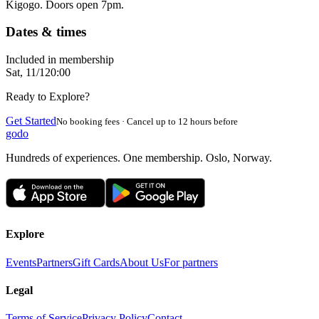
Kigogo. Doors open 7pm.
Dates & times
Included in membership
Sat, 11/1
20:00
Ready to Explore?
Get Started
No booking fees · Cancel up to 12 hours before
godo
Hundreds of experiences. One membership. Oslo, Norway.
Explore
Events
Partners
Gift Cards
About Us
For partners
Legal
Terms of Service
Privacy Policy
Contact