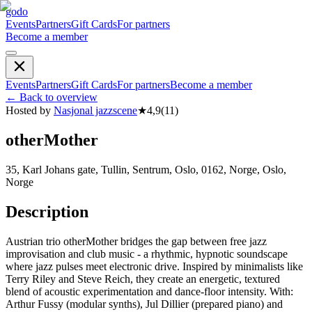
godo
Events
Partners
Gift Cards
For partners
Become a member
Events
Partners
Gift Cards
For partners
Become a member
←
Back to overview
Hosted by
Nasjonal jazzscene
★
4,9
(
11
)
otherMother
35, Karl Johans gate, Tullin, Sentrum, Oslo, 0162, Norge, Oslo,
Norge
Description
Austrian trio otherMother bridges the gap between free jazz
improvisation and club music - a rhythmic, hypnotic soundscape
where jazz pulses meet electronic drive. Inspired by minimalists like
Terry Riley and Steve Reich, they create an energetic, textured
blend of acoustic experimentation and dance-floor intensity. With:
Arthur Fussy (modular synths), Jul Dillier (prepared piano) and