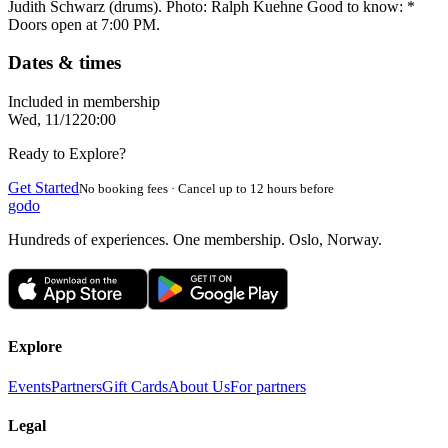
Judith Schwarz (drums). Photo: Ralph Kuehne Good to know: *
Doors open at 7:00 PM.
Dates & times
Included in membership
Wed, 11/12
20:00
Ready to Explore?
Get Started
No booking fees · Cancel up to 12 hours before
godo
Hundreds of experiences. One membership. Oslo, Norway.
Explore
Events
Partners
Gift Cards
About Us
For partners
Legal