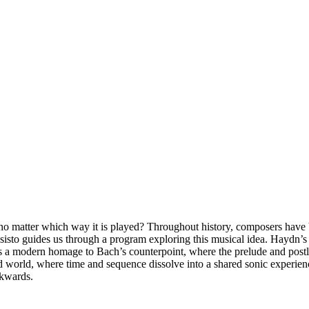
 matter which way it is played? Throughout history, composers have b
sisto guides us through a program exploring this musical idea. Haydn’
 a modern homage to Bach’s counterpoint, where the prelude and postlud
d world, where time and sequence dissolve into a shared sonic experienc
ckwards.