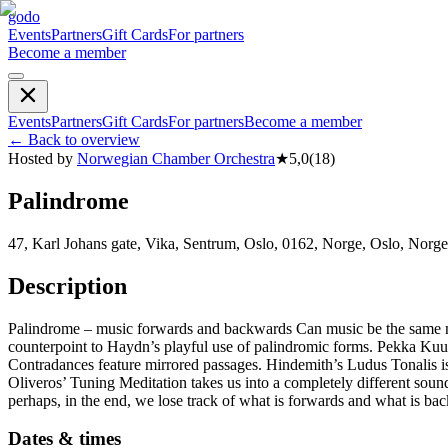
godo
Events
Partners
Gift Cards
For partners
Become a member
Events
Partners
Gift Cards
For partners
Become a member
←
Back to overview
Hosted by
Norwegian Chamber Orchestra
★
5,0
(
18
)
Palindrome
47, Karl Johans gate, Vika, Sentrum, Oslo, 0162, Norge, Oslo, Norge
Description
Palindrome – music forwards and backwards Can music be the same no
counterpoint to Haydn’s playful use of palindromic forms. Pekka Kuu
Contradances feature mirrored passages. Hindemith’s Ludus Tonalis is
Oliveros’ Tuning Meditation takes us into a completely different soun
perhaps, in the end, we lose track of what is forwards and what is ba
Dates & times