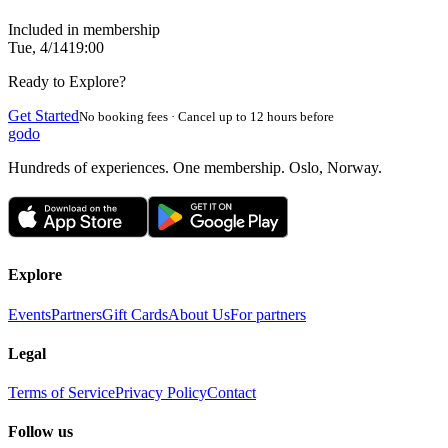
Included in membership
Tue, 4/14
19:00
Ready to Explore?
Get Started
No booking fees · Cancel up to 12 hours before
godo
Hundreds of experiences. One membership. Oslo, Norway.
Explore
Events
Partners
Gift Cards
About Us
For partners
Legal
Terms of Service
Privacy Policy
Contact
Follow us