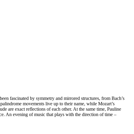
een fascinated by symmetry and mirrored structures, from Bach’s
s palindrome movements live up to their name, while Mozart’s
e are exact reflections of each other. At the same time, Pauline
e. An evening of music that plays with the direction of time –