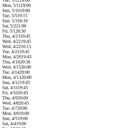
Tue, 5/12
19:00
Mon, 5/11
19:00
Sun, 5/10
19:00
Tue, 5/5
19:15
Sun, 5/3
18:10
Sat, 5/2
21:00
Fri, 5/1
20:30
Thu, 4/23
19:45
Wed, 4/22
19:45
Wed, 4/22
16:15
Tue, 4/21
19:45
Mon, 4/20
19:45
Thu, 4/16
20:30
Wed, 4/15
20:00
Tue, 4/14
20:00
Mon, 4/13
20:00
Sun, 4/12
19:45
Sat, 4/11
19:45
Fri, 4/10
20:45
Thu, 4/9
20:00
Wed, 4/8
20:45
Tue, 4/7
20:00
Mon, 4/6
19:00
Sun, 4/5
19:00
Sat, 4/4
19:00