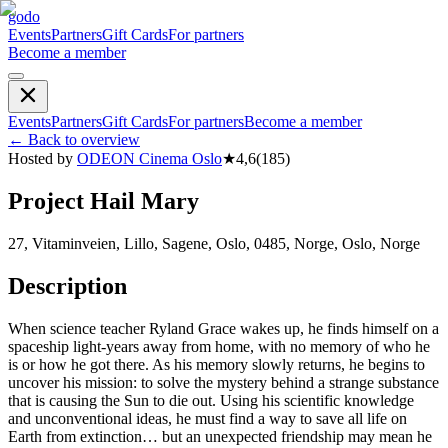
godo
Events
Partners
Gift Cards
For partners
Become a member
Events
Partners
Gift Cards
For partners
Become a member
←
Back to overview
Hosted by
ODEON Cinema Oslo
★
4,6
(
185
)
Project Hail Mary
27, Vitaminveien, Lillo, Sagene, Oslo, 0485, Norge, Oslo, Norge
Description
When science teacher Ryland Grace wakes up, he finds himself on a
spaceship light-years away from home, with no memory of who he
is or how he got there. As his memory slowly returns, he begins to
uncover his mission: to solve the mystery behind a strange substance
that is causing the Sun to die out. Using his scientific knowledge
and unconventional ideas, he must find a way to save all life on
Earth from extinction… but an unexpected friendship may mean he