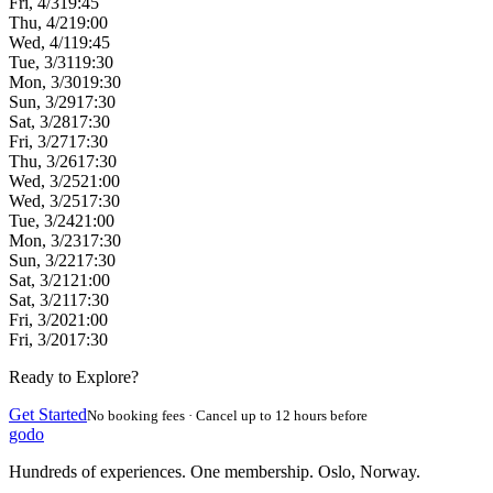
Fri, 4/3
19:45
Thu, 4/2
19:00
Wed, 4/1
19:45
Tue, 3/31
19:30
Mon, 3/30
19:30
Sun, 3/29
17:30
Sat, 3/28
17:30
Fri, 3/27
17:30
Thu, 3/26
17:30
Wed, 3/25
21:00
Wed, 3/25
17:30
Tue, 3/24
21:00
Mon, 3/23
17:30
Sun, 3/22
17:30
Sat, 3/21
21:00
Sat, 3/21
17:30
Fri, 3/20
21:00
Fri, 3/20
17:30
Ready to Explore?
Get Started
No booking fees · Cancel up to 12 hours before
godo
Hundreds of experiences. One membership. Oslo, Norway.