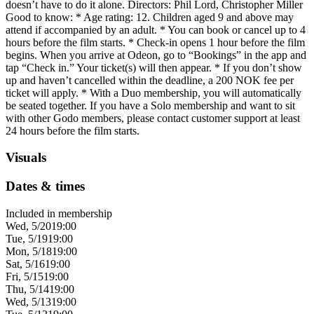
doesn’t have to do it alone. Directors: Phil Lord, Christopher Miller
Good to know: * Age rating: 12. Children aged 9 and above may
attend if accompanied by an adult. * You can book or cancel up to 4
hours before the film starts. * Check-in opens 1 hour before the film
begins. When you arrive at Odeon, go to “Bookings” in the app and
tap “Check in.” Your ticket(s) will then appear. * If you don’t show
up and haven’t cancelled within the deadline, a 200 NOK fee per
ticket will apply. * With a Duo membership, you will automatically
be seated together. If you have a Solo membership and want to sit
with other Godo members, please contact customer support at least
24 hours before the film starts.
Visuals
Dates & times
Included in membership
Wed, 5/20
19:00
Tue, 5/19
19:00
Mon, 5/18
19:00
Sat, 5/16
19:00
Fri, 5/15
19:00
Thu, 5/14
19:00
Wed, 5/13
19:00