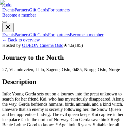
godo
Events
Partners
Gift Cards
For partners
Become a member
Events
Partners
Gift Cards
For partners
Become a member
←
Back to overview
Hosted by
ODEON Cinema Oslo
★
4,6
(
185
)
Journey to the North
27, Vitaminveien, Lillo, Sagene, Oslo, 0485, Norge, Oslo, Norge
Description
Info: Young Gerda sets out on a journey into the great unknown to
search for her friend Kai, who has mysteriously disappeared. Along
the way, Gerda befriends humans, birds, animals, and a kind witch,
unaware that an enemy is secretly following her: the Snow Queen
and her apprentice Ludvig. The evil queen keeps Kai captive in her
ice palace far in the north of Norway. Can Gerda save him? Regi:
Bente Lohne Good to know: * Age limit: 6 years. Suitable for all