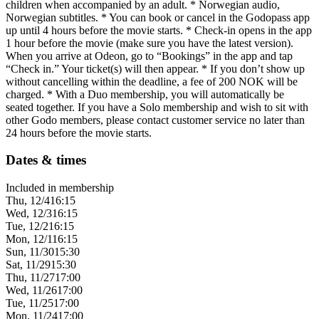
children when accompanied by an adult. * Norwegian audio,
Norwegian subtitles. * You can book or cancel in the Godopass app
up until 4 hours before the movie starts. * Check-in opens in the app
1 hour before the movie (make sure you have the latest version).
When you arrive at Odeon, go to “Bookings” in the app and tap
“Check in.” Your ticket(s) will then appear. * If you don’t show up
without cancelling within the deadline, a fee of 200 NOK will be
charged. * With a Duo membership, you will automatically be
seated together. If you have a Solo membership and wish to sit with
other Godo members, please contact customer service no later than
24 hours before the movie starts.
Dates & times
Included in membership
Thu, 12/4
16:15
Wed, 12/3
16:15
Tue, 12/2
16:15
Mon, 12/1
16:15
Sun, 11/30
15:30
Sat, 11/29
15:30
Thu, 11/27
17:00
Wed, 11/26
17:00
Tue, 11/25
17:00
Mon, 11/24
17:00