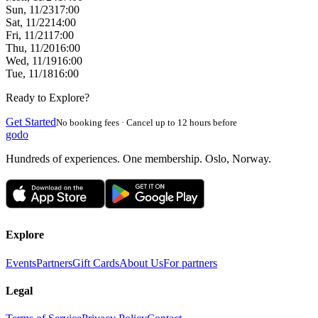
Sun, 11/23
17:00
Sat, 11/22
14:00
Fri, 11/21
17:00
Thu, 11/20
16:00
Wed, 11/19
16:00
Tue, 11/18
16:00
Ready to Explore?
Get Started
No booking fees · Cancel up to 12 hours before
godo
Hundreds of experiences. One membership. Oslo, Norway.
Explore
Events
Partners
Gift Cards
About Us
For partners
Legal