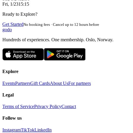
Fri, 1/23
15:15
Ready to Explore?
Get Started
No booking fees · Cancel up to 12 hours before
godo
Hundreds of experiences. One membership. Oslo, Norway.
Explore
Events
Partners
Gift Cards
About Us
For partners
Legal
Terms of Service
Privacy Policy
Contact
Follow us
Instagram
TikTok
LinkedIn