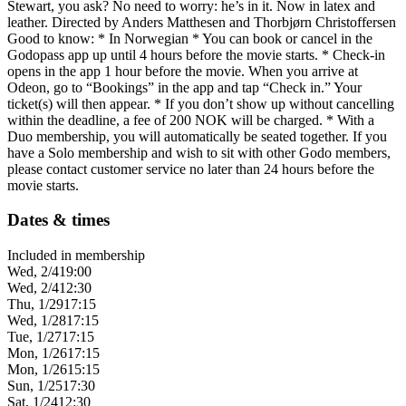
Stewart, you ask? No need to worry: he’s in it. Now in latex and
leather. Directed by Anders Matthesen and Thorbjørn Christoffersen
Good to know: * In Norwegian * You can book or cancel in the
Godopass app up until 4 hours before the movie starts. * Check-in
opens in the app 1 hour before the movie. When you arrive at
Odeon, go to “Bookings” in the app and tap “Check in.” Your
ticket(s) will then appear. * If you don’t show up without cancelling
within the deadline, a fee of 200 NOK will be charged. * With a
Duo membership, you will automatically be seated together. If you
have a Solo membership and wish to sit with other Godo members,
please contact customer service no later than 24 hours before the
movie starts.
Dates & times
Included in membership
Wed, 2/4
19:00
Wed, 2/4
12:30
Thu, 1/29
17:15
Wed, 1/28
17:15
Tue, 1/27
17:15
Mon, 1/26
17:15
Mon, 1/26
15:15
Sun, 1/25
17:30
Sat, 1/24
12:30