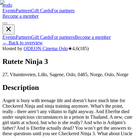
godo
Events
Partners
Gift Cards
For partners
Become a member
Events
Partners
Gift Cards
For partners
Become a member
←
Back to overview
Hosted by
ODEON Cinema Oslo
★
4,6
(
185
)
Rutete Ninja 3
27, Vitaminveien, Lillo, Sagene, Oslo, 0485, Norge, Oslo, Norge
Description
Asgeir is busy with teenage life and doesn’t have much time for
Checkered Ninja and ninja training anymore. What’s the point,
really - there aren’t any villains to fight anyway. And Eberfrø died
under suspicious circumstances in a prison in Thailand. A new, cute
girl starts at school, but who is she really? And who is Asbjørn’s
father? And is Eberfrø actually dead? You won’t get the answers to
these questions until you see Checkered Ninja 3. What about Uncle