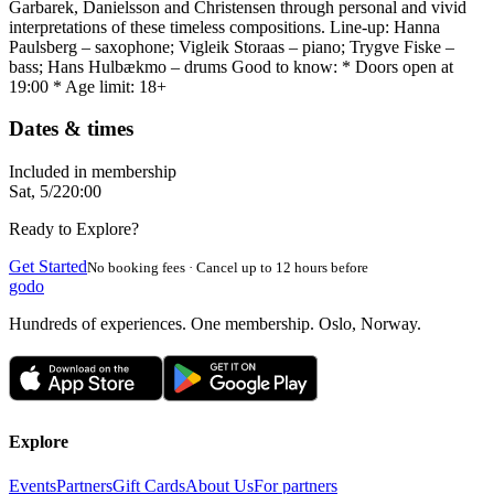
Garbarek, Danielsson and Christensen through personal and vivid
interpretations of these timeless compositions. Line-up: Hanna
Paulsberg – saxophone; Vigleik Storaas – piano; Trygve Fiske –
bass; Hans Hulbækmo – drums Good to know: * Doors open at
19:00 * Age limit: 18+
Dates & times
Included in membership
Sat, 5/2
20:00
Ready to Explore?
Get Started
No booking fees · Cancel up to 12 hours before
godo
Hundreds of experiences. One membership. Oslo, Norway.
Explore
Events
Partners
Gift Cards
About Us
For partners