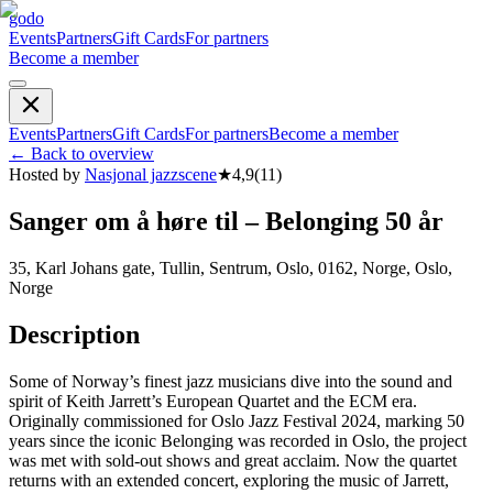
godo
Events
Partners
Gift Cards
For partners
Become a member
Events
Partners
Gift Cards
For partners
Become a member
←
Back to overview
Hosted by
Nasjonal jazzscene
★
4,9
(
11
)
Sanger om å høre til – Belonging 50 år
35, Karl Johans gate, Tullin, Sentrum, Oslo, 0162, Norge, Oslo,
Norge
Description
Some of Norway’s finest jazz musicians dive into the sound and
spirit of Keith Jarrett’s European Quartet and the ECM era.
Originally commissioned for Oslo Jazz Festival 2024, marking 50
years since the iconic Belonging was recorded in Oslo, the project
was met with sold-out shows and great acclaim. Now the quartet
returns with an extended concert, exploring the music of Jarrett,