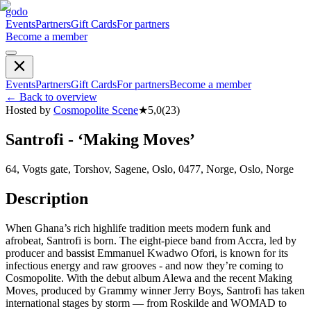
godo
Events
Partners
Gift Cards
For partners
Become a member
Events
Partners
Gift Cards
For partners
Become a member
←
Back to overview
Hosted by
Cosmopolite Scene
★
5,0
(
23
)
Santrofi - ‘Making Moves’
64, Vogts gate, Torshov, Sagene, Oslo, 0477, Norge, Oslo, Norge
Description
When Ghana’s rich highlife tradition meets modern funk and
afrobeat, Santrofi is born. The eight-piece band from Accra, led by
producer and bassist Emmanuel Kwadwo Ofori, is known for its
infectious energy and raw grooves - and now they’re coming to
Cosmopolite. With the debut album Alewa and the recent Making
Moves, produced by Grammy winner Jerry Boys, Santrofi has taken
international stages by storm — from Roskilde and WOMAD to