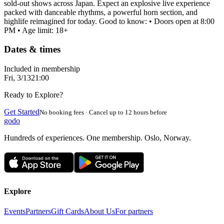
sold-out shows across Japan. Expect an explosive live experience
packed with danceable rhythms, a powerful horn section, and
highlife reimagined for today. Good to know: • Doors open at 8:00
PM • Age limit: 18+
Dates & times
Included in membership
Fri, 3/13
21:00
Ready to Explore?
Get Started
No booking fees · Cancel up to 12 hours before
godo
Hundreds of experiences. One membership. Oslo, Norway.
Explore
Events
Partners
Gift Cards
About Us
For partners