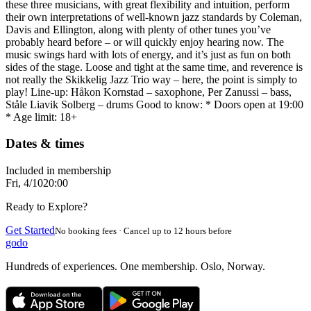
these three musicians, with great flexibility and intuition, perform
their own interpretations of well-known jazz standards by Coleman,
Davis and Ellington, along with plenty of other tunes you’ve
probably heard before – or will quickly enjoy hearing now. The
music swings hard with lots of energy, and it’s just as fun on both
sides of the stage. Loose and tight at the same time, and reverence is
not really the Skikkelig Jazz Trio way – here, the point is simply to
play! Line-up: Håkon Kornstad – saxophone, Per Zanussi – bass,
Ståle Liavik Solberg – drums Good to know: * Doors open at 19:00
* Age limit: 18+
Dates & times
Included in membership
Fri, 4/10
20:00
Ready to Explore?
Get Started
No booking fees · Cancel up to 12 hours before
godo
Hundreds of experiences. One membership. Oslo, Norway.