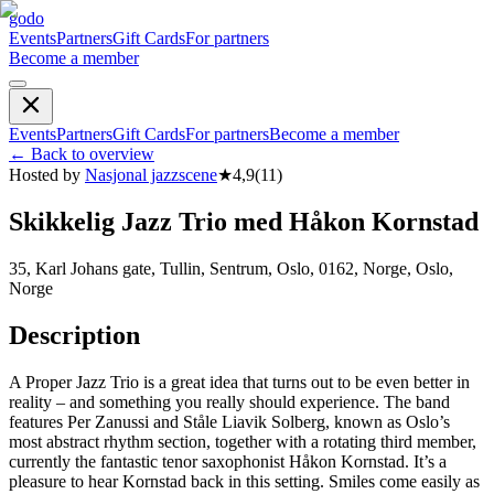
godo
Events
Partners
Gift Cards
For partners
Become a member
Events
Partners
Gift Cards
For partners
Become a member
←
Back to overview
Hosted by
Nasjonal jazzscene
★
4,9
(
11
)
Skikkelig Jazz Trio med Håkon Kornstad
35, Karl Johans gate, Tullin, Sentrum, Oslo, 0162, Norge, Oslo,
Norge
Description
A Proper Jazz Trio is a great idea that turns out to be even better in
reality – and something you really should experience. The band
features Per Zanussi and Ståle Liavik Solberg, known as Oslo’s
most abstract rhythm section, together with a rotating third member,
currently the fantastic tenor saxophonist Håkon Kornstad. It’s a
pleasure to hear Kornstad back in this setting. Smiles come easily as