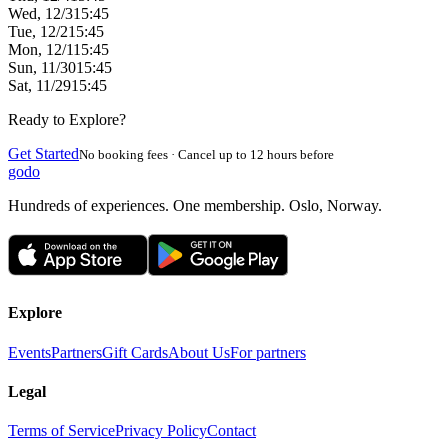
Wed, 12/3
15:45
Tue, 12/2
15:45
Mon, 12/1
15:45
Sun, 11/30
15:45
Sat, 11/29
15:45
Ready to Explore?
Get Started
No booking fees · Cancel up to 12 hours before
godo
Hundreds of experiences. One membership. Oslo, Norway.
Explore
Events
Partners
Gift Cards
About Us
For partners
Legal
Terms of Service
Privacy Policy
Contact