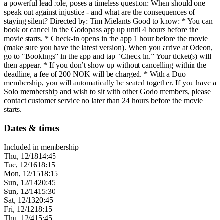
a powerful lead role, poses a timeless question: When should one
speak out against injustice - and what are the consequences of
staying silent? Directed by: Tim Mielants Good to know: * You can
book or cancel in the Godopass app up until 4 hours before the
movie starts. * Check-in opens in the app 1 hour before the movie
(make sure you have the latest version). When you arrive at Odeon,
go to “Bookings” in the app and tap “Check in.” Your ticket(s) will
then appear. * If you don’t show up without cancelling within the
deadline, a fee of 200 NOK will be charged. * With a Duo
membership, you will automatically be seated together. If you have a
Solo membership and wish to sit with other Godo members, please
contact customer service no later than 24 hours before the movie
starts.
Dates & times
Included in membership
Thu, 12/18
14:45
Tue, 12/16
18:15
Mon, 12/15
18:15
Sun, 12/14
20:45
Sun, 12/14
15:30
Sat, 12/13
20:45
Fri, 12/12
18:15
Thu, 12/4
15:45