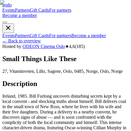
godo
Events
Partners
Gift Cards
For partners
Become a member
Events
Partners
Gift Cards
For partners
Become a member
←
Back to overview
Hosted by
ODEON Cinema Oslo
★
4,6
(
185
)
Small Things Like These
27, Vitaminveien, Lillo, Sagene, Oslo, 0485, Norge, Oslo, Norge
Description
Ireland, 1985. Bill Furlong uncovers disturbing secrets kept by a
local convent - and shocking truths about himself. Bill delivers coal
in the small town of New Ross, where he lives with his wife and
their five daughters. During a delivery to a nearby convent, he
discovers signs of abuse — and is soon confronted with the
complicity of both the local community and himself. This intense
character-driven drama, featuring Oscar-winning Cillian Murphy in