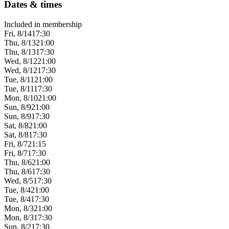
Dates & times
Included in membership
Fri, 8/14
17:30
Thu, 8/13
21:00
Thu, 8/13
17:30
Wed, 8/12
21:00
Wed, 8/12
17:30
Tue, 8/11
21:00
Tue, 8/11
17:30
Mon, 8/10
21:00
Sun, 8/9
21:00
Sun, 8/9
17:30
Sat, 8/8
21:00
Sat, 8/8
17:30
Fri, 8/7
21:15
Fri, 8/7
17:30
Thu, 8/6
21:00
Thu, 8/6
17:30
Wed, 8/5
17:30
Tue, 8/4
21:00
Tue, 8/4
17:30
Mon, 8/3
21:00
Mon, 8/3
17:30
Sun, 8/2
17:30