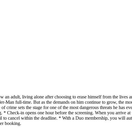
an adult, living alone after choosing to erase himself from the lives 
der-Man full-time. But as the demands on him continue to grow, the mou
 of crime sets the stage for one of the most dangerous threats he has e
g. * Check-in opens one hour before the screening. When you arrive at
il to cancel within the deadline. * With a Duo membership, you will aut
ter booking.