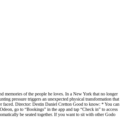
and memories of the people he loves. In a New York that no longer
nting pressure triggers an unexpected physical transformation that
ver faced. Director: Destin Daniel Cretton Good to know: * You can
 Odeon, go to “Bookings” in the app and tap “Check in” to access
omatically be seated together. If you want to sit with other Godo