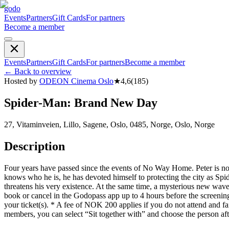
godo
Events
Partners
Gift Cards
For partners
Become a member
Events
Partners
Gift Cards
For partners
Become a member
←
Back to overview
Hosted by
ODEON Cinema Oslo
★
4,6
(
185
)
Spider-Man: Brand New Day
27, Vitaminveien, Lillo, Sagene, Oslo, 0485, Norge, Oslo, Norge
Description
Four years have passed since the events of No Way Home. Peter is now 
knows who he is, he has devoted himself to protecting the city as Spi
threatens his very existence. At the same time, a mysterious new wave
book or cancel in the Godopass app up to 4 hours before the screenin
your ticket(s). * A fee of NOK 200 applies if you do not attend and fa
members, you can select “Sit together with” and choose the person af