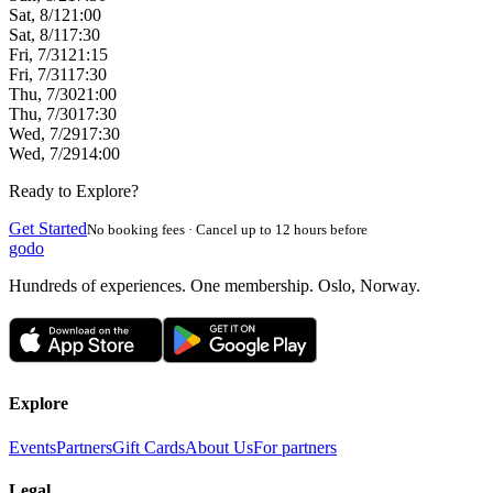
Sat, 8/1
21:00
Sat, 8/1
17:30
Fri, 7/31
21:15
Fri, 7/31
17:30
Thu, 7/30
21:00
Thu, 7/30
17:30
Wed, 7/29
17:30
Wed, 7/29
14:00
Ready to Explore?
Get Started
No booking fees · Cancel up to 12 hours before
godo
Hundreds of experiences. One membership. Oslo, Norway.
Explore
Events
Partners
Gift Cards
About Us
For partners
Legal